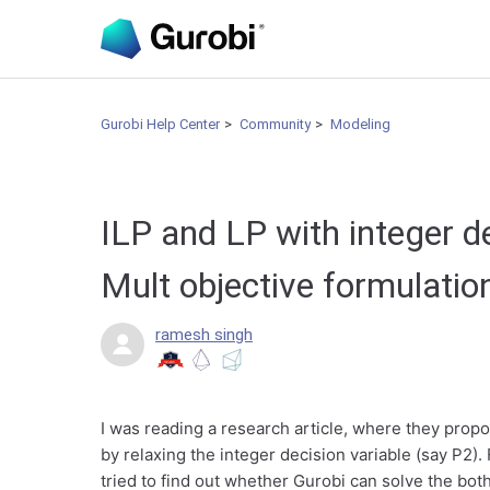
Gurobi Help Center
Community
Modeling
ILP and LP with integer d
Mult objective formulati
ramesh singh
I was reading a research article, where they propo
by relaxing the integer decision variable (say P2). 
tried to find out whether Gurobi can solve the bot