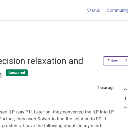
Status
Communit
ecision relaxation and
Follow
on
Answered
1 year ago
1
sed ILP (say P1). Later on, they converted the ILP into LP
Further, they used Solver to find the solution to P2. I
h problems. I have the following doubts in my mind: