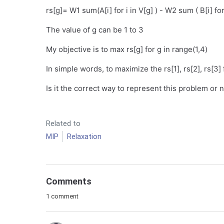
rs[g]= W1 sum(A[i] for i in V[g] ) - W2 sum ( B[i] for
The value of g can be 1 to 3
My objective is to max rs[g] for g in range(1,4)
In simple words, to maximize the rs[1], rs[2], rs[3] 
Is it the correct way to represent this problem or 
Related to
MIP
Relaxation
Comments
1 comment