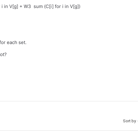
 i in V[g] + W3 sum (C[i] for i in V[g])
for each set.
not?
Sort by