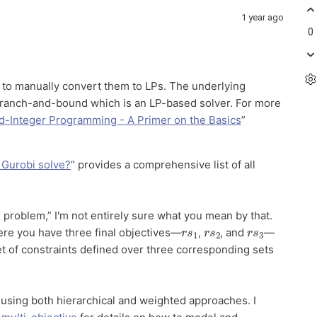
1 year ago
0
d to manually convert them to LPs. The underlying
 branch-and-bound which is an LP-based solver. For more
d-Integer Programming - A Primer on the Basics
”
 Gurobi solve?
” provides a comprehensive list of all
 problem,” I'm not entirely sure what you mean by that.
r
1
s
r
2
s
r
3
s
ere you have three final objectives—
,
, and
—
t of constraints defined over three corresponding sets
using both hierarchical and weighted approaches. I