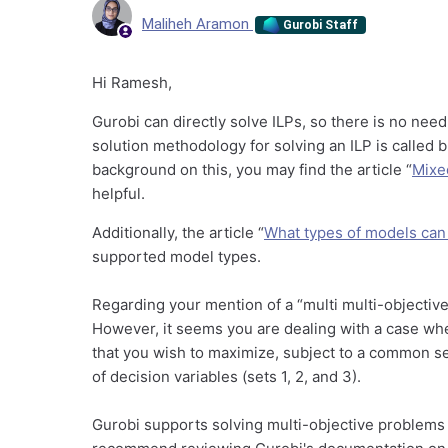
Maliheh Aramon
Gurobi Staff
Hi Ramesh,
Gurobi can directly solve ILPs, so there is no nee
solution methodology for solving an ILP is called
background on this, you may find the article “
Mixe
helpful.
Additionally, the article “
What types of models can
supported model types.
Regarding your mention of a “multi multi-objective
However, it seems you are dealing with a case wh
that you wish to maximize, subject to a common se
of decision variables (sets 1, 2, and 3).
Gurobi supports solving multi-objective problems 