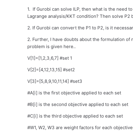
1. If Gurobi can solve ILP, then what is the need t
Lagrange analysis/KKT condition? Then solve P2 b
2. If Gurobi can convert the P1 to P2, is it necess
2. Further, I have doubts about the formulation of 
problem is given here..
V[1]=[1,2,3,6,7] #set 1
V[2]=[4,12,13,15] #set2
V[3]=[5,8,9,10,11,14] #set3
#A[i] is the first objective applied to each set
#B[i] is the second objective applied to each set
#C[i] is the third objective applied to each set
#W1, W2, W3 are weight factors for each objective