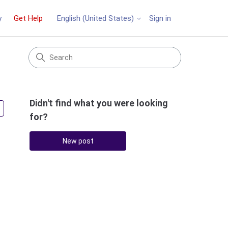
y
Get Help
Sign in
English (United States)
Didn't find what you were looking
Followed by 2 people
for?
New post