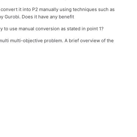
o convert it into P2 manually using techniques such as
y Gurobi. Does it have any benefit
ary to use manual conversion as stated in point 1?
multi multi-objective problem. A brief overview of the