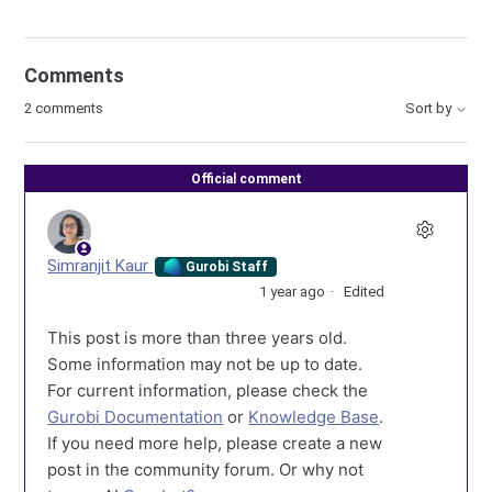
Comments
2 comments
Sort by
Official comment
Simranjit Kaur
Gurobi Staff
1 year ago
Edited
This post is more than three years old.
Some information may not be up to date.
For current information, please check the
Gurobi Documentation
or
Knowledge Base
.
If you need more help, please create a new
post in the community forum. Or why not