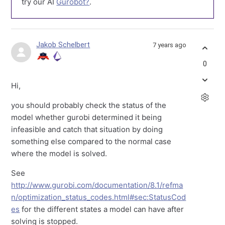
try our AI
Gurobot?
.
Jakob Schelbert
7 years ago
0
Hi,
you should probably check the status of the
model whether gurobi determined it being
infeasible and catch that situation by doing
something else compared to the normal case
where the model is solved.
See
http://www.gurobi.com/documentation/8.1/refma
n/optimization_status_codes.html#sec:StatusCod
es
for the different states a model can have after
solving is stopped.