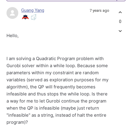
Guang Yang
7 years ago
0
Hello,
I am solving a Quadratic Program problem with
Gurobi solver within a while loop. Because some
parameters within my constraint are random
variables (served as exploration purposes for my
algorithm), the QP will frequently becomes
infeasible and thus stops the while loop. Is there
a way for me to let Gurobi continue the program
when the QP is infeasible (maybe just return
"infeasible" as a string, instead of halt the entire
program)?