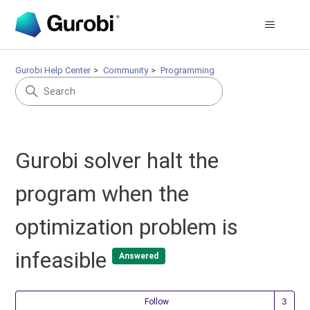
Gurobi Help Center
Community
Programming
Gurobi solver halt the
program when the
optimization problem is
infeasible
Answered
Fol
Follow