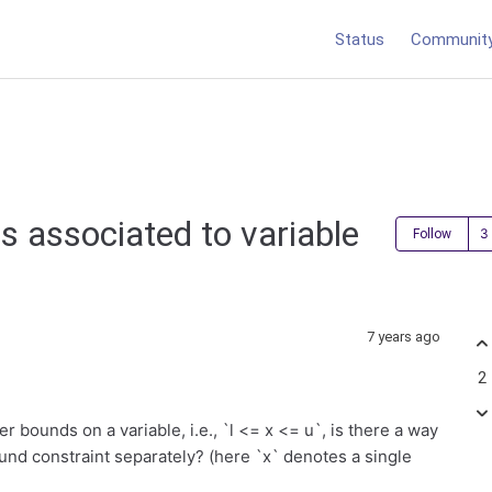
Status
Communit
s associated to variable
Follow
7 years ago
2
 bounds on a variable, i.e., `l <= x <= u`, is there a way
und constraint separately? (here `x`
denotes a single