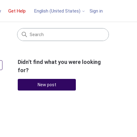
y
Get Help
Sign in
English (United States)
Didn't find what you were looking
Followed by 3 people
for?
New post