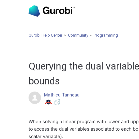
Gurobi Help Center
Community
Programming
Querying the dual variable
bounds
Mathieu Tanneau
When solving a linear program with lower and upper
to access the dual variables associated to each bo
scalar variable).