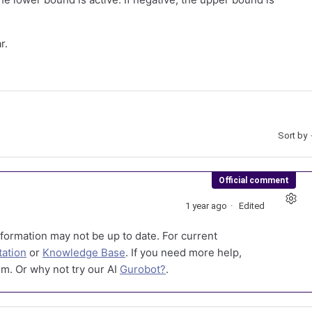
r.
Sort by
Official comment
1 year ago
Edited
formation may not be up to date. For current
ation
or
Knowledge Base
. If you need more help,
m. Or why not try our AI
Gurobot?
.