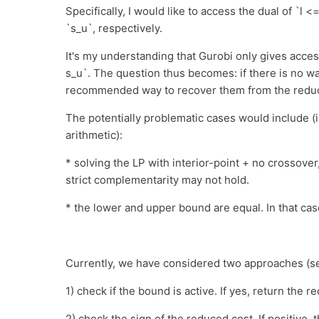
Specifically, I would like to access the dual of `l <
`s_u`, respectively.
It's my understanding that Gurobi only gives acces
s_u`. The question thus becomes: if there is no wa
recommended way to recover them from the reduc
The potentially problematic cases would include (i
arithmetic):
* solving the LP with interior-point + no crossover,
strict complementarity may not hold.
* the lower and upper bound are equal. In that cas
Currently, we have considered two approaches (s
1) check if the bound is active. If yes, return the re
2) check the sign of the reduced cost. If positive, 