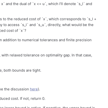
= x` and the dual of `x <= u`, which I'll denote `s_l` and
s to the reduced cost of `x`, which corresponds to `s_l +
y to access `s_l` and `s_u`, directly, what would be the
ed cost of `x`?
n addition to numerical tolerances and finite precision
 with relaxed tolerance on optimality gap. In that case,
e, both bounds are tight.
ee the discussion
here
).
duced cost. If not, return 0.
the lower bound is active. If negative, the upper bound is