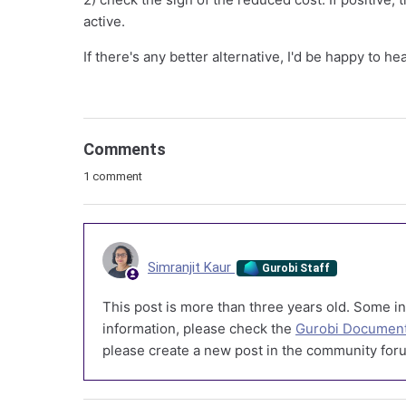
active.
If there's any better alternative, I'd be happy to hea
Comments
1 comment
Simranjit Kaur
Gurobi Staff
This post is more than three years old. Some in
information, please check the
Gurobi Document
please create a new post in the community foru