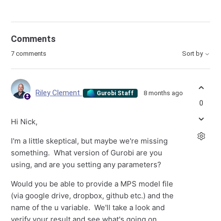
Comments
7 comments
Sort by
Riley Clement
8 months ago
Gurobi Staff
0
Hi Nick,
I'm a little skeptical, but maybe we're missing
something. What version of Gurobi are you
using, and are you setting any parameters?
Would you be able to provide a MPS model file
(via google drive, dropbox, github etc.) and the
name of the u variable. We'll take a look and
verify your result and see what's going on.