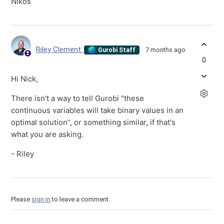
Nikos
Riley Clement
7 months ago
Gurobi Staff
0
Hi Nick,
There isn't a way to tell Gurobi “these
continuous variables will take binary values in an
optimal solution”, or something similar, if that's
what you are asking.
- Riley
Please
sign in
to leave a comment.