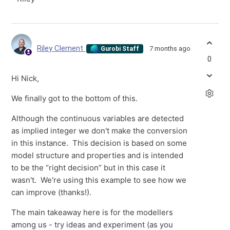
Riley Clement
7 months ago
Gurobi Staff
0
Hi Nick,
We finally got to the bottom of this.
Although the continuous variables are detected
as implied integer we don't make the conversion
in this instance. This decision is based on some
model structure and properties and is intended
to be the “right decision” but in this case it
wasn't. We're using this example to see how we
can improve (thanks!).
The main takeaway here is for the modellers
among us - try ideas and experiment (as you