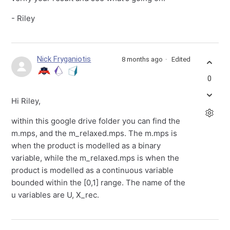
- Riley
Nick Fryganiotis
8 months ago
Edited
0
Hi Riley,
within this google drive folder you can find the
m.mps, and the m_relaxed.mps. The m.mps is
when the product is modelled as a binary
variable, while the m_relaxed.mps is when the
product is modelled as a continuous variable
bounded within the [0,1] range. The name of the
u variables are U, X_rec.