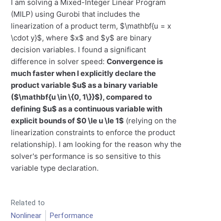
I am solving a Mixed-Integer Linear Program
(MILP) using Gurobi that includes the
linearization of a product term, $\mathbf{u = x
\cdot y}$, where $x$ and $y$ are binary
decision variables. I found a significant
difference in solver speed:
Convergence is
much faster when I explicitly declare the
product variable $u$ as a binary variable
($\mathbf{u \in \{0, 1\}}$), compared to
defining $u$ as a continuous variable with
explicit bounds of $0 \le u \le 1$
(relying on the
linearization constraints to enforce the product
relationship). I am looking for the reason why the
solver's performance is so sensitive to this
variable type declaration.
Related to
Nonlinear
Performance