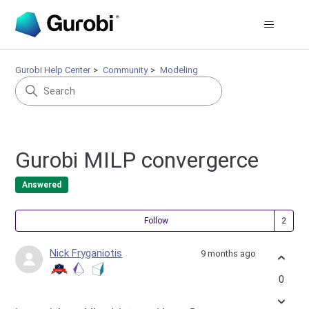
Gurobi Help Center
Community
Modeling
Gurobi MILP convergerce
Answered
Fol
Follow
Nick Fryganiotis
9 months ago
0