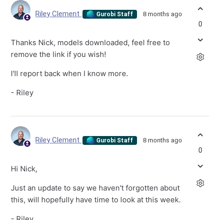
Riley Clement
8 months ago
Gurobi Staff
0
Thanks Nick, models downloaded, feel free to
remove the link if you wish!
I'll report back when I know more.
- Riley
Riley Clement
8 months ago
Gurobi Staff
0
Hi Nick,
Just an update to say we haven't forgotten about
this, will hopefully have time to look at this week.
- Riley