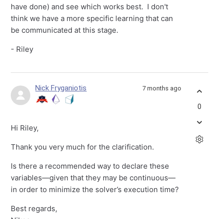
have done) and see which works best. I don't
think we have a more specific learning that can
be communicated at this stage.
- Riley
Nick Fryganiotis
7 months ago
0
Hi Riley,
Thank you very much for the clarification.
Is there a recommended way to declare these
variables—given that they may be continuous—
in order to minimize the solver’s execution time?
Best regards,