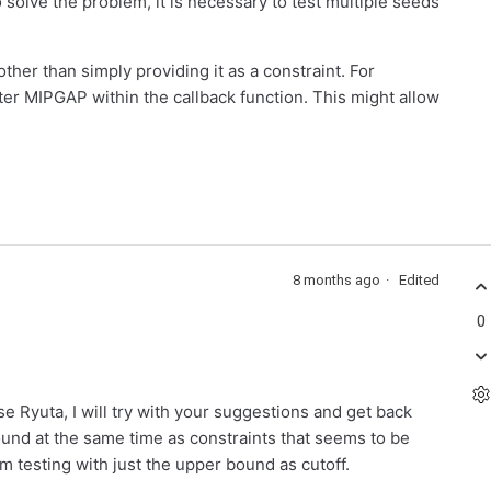
solve the problem, it is necessary to test multiple seeds
ther than simply providing it as a constraint. For
hter MIPGAP within the callback function. This might allow
8 months ago
Edited
0
 Ryuta, I will try with your suggestions and get back
und at the same time as constraints that seems to be
 testing with just the upper bound as cutoff.