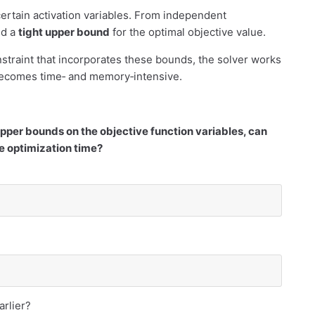
certain activation variables. From independent
d a
tight upper bound
for the optimal objective value.
straint that incorporates these bounds, the solver works
becomes time‐ and memory‐intensive.
upper bounds on the objective function variables, can
 optimization time?
arlier?