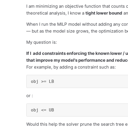
I am minimizing an objective function that counts 
theoretical analysis, I know a
tight lower bound
an
When I run the MILP model without adding any con
— but as the model size grows, the optimization 
My question is:
If I add constraints enforcing the known lower / 
that improve my model's performance and reduce
For example, by adding a constraint such as:
obj >= LB
or :
obj <= UB
Would this help the solver prune the search tree e