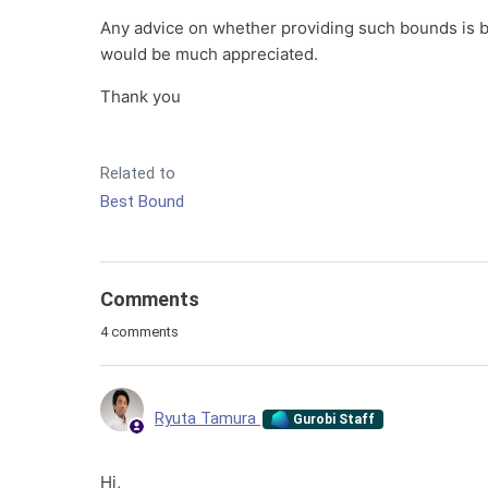
Any advice on whether providing such bounds is 
would be much appreciated.
Thank you
Related to
Best Bound
Comments
4 comments
Ryuta Tamura
Gurobi Staff
Hi,