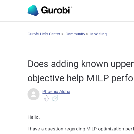
Gurobi Help Center
Community
Modeling
Does adding known upper
objective help MILP per
Phoenix Alpha
Hello,
I have a question regarding MILP optimization pe