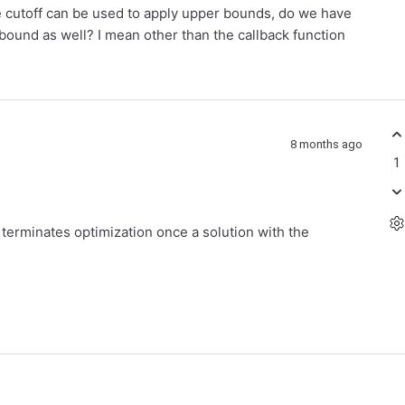
ke cutoff can be used to apply upper bounds, do we have
 bound as well? I mean other than the callback function
8 months ago
1
erminates optimization once a solution with the