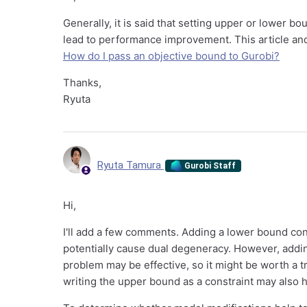
Generally, it is said that setting upper or lower b
lead to performance improvement. This article and 
How do I pass an objective bound to Gurobi?
Thanks,
Ryuta
Ryuta Tamura
Gurobi Staff
Hi,
I'll add a few comments. Adding a lower bound con
potentially cause dual degeneracy. However, addi
problem may be effective, so it might be worth a tr
writing the upper bound as a constraint may also h