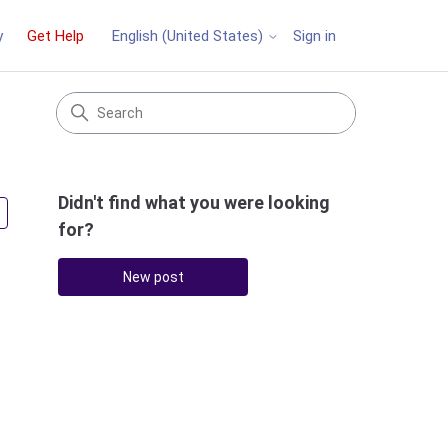
y
Get Help
Sign in
English (United States)
Didn't find what you were looking
Followed by 3 people
for?
New post