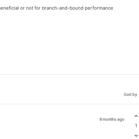
beneficial or not for branch-and-bound performance
Sort by
8 months ago
1