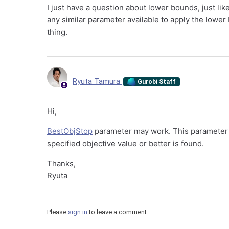
I just have a question about lower bounds, just li
any similar parameter available to apply the lower
thing.
Ryuta Tamura
Gurobi Staff
Hi,
BestObjStop
parameter may work. This parameter t
specified objective value or better is found.
Thanks,
Ryuta
Please
sign in
to leave a comment.