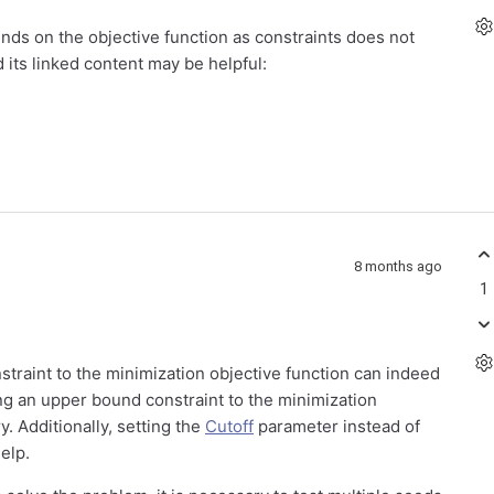
ounds on the objective function as constraints does not
its linked content may be helpful:
8 months ago
1
straint to the minimization objective function can indeed
ng an upper bound constraint to the minimization
y. Additionally, setting the
Cutoff
parameter instead of
elp.