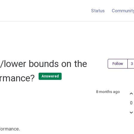
Status
Communit
/lower bounds on the
Follow
formance?
Answered
8 months ago
0
rformance.