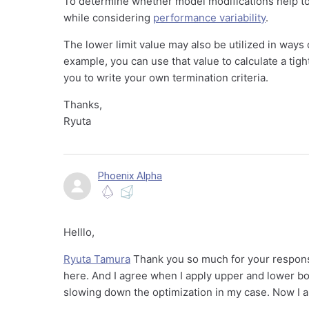
To determine whether model modifications help to 
while considering
performance variability
.
The lower limit value may also be utilized in ways o
example, you can use that value to calculate a tig
you to write your own termination criteria.
Thanks,
Ryuta
Phoenix Alpha
Helllo,
Ryuta Tamura
Thank you so much for your response
here. And I agree when I apply upper and lower bo
slowing down the optimization in my case. Now I am