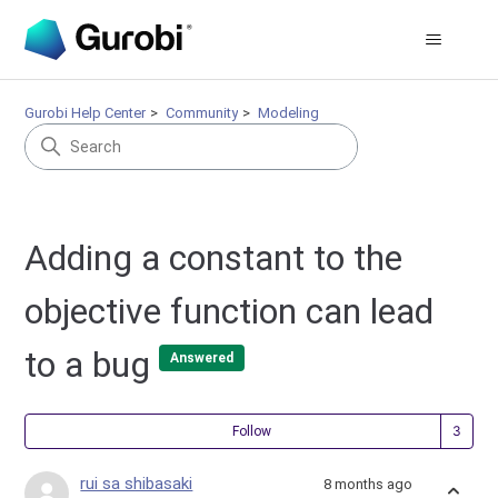
Gurobi Help Center
Community
Modeling
Adding a constant to the
objective function can lead
to a bug
Answered
Fol
Follow
rui sa shibasaki
8 months ago