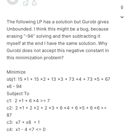
0
The following LP has a solution but Gurobi gives
Unbounded. I think this might be a bug, because
erasing “-94” solving and then subtracting it
myself at the end I have the same solution. Why
Gurobi does not accept this negative constant in
this minimization problem?
Minimize
obj1: 15 x1 + 15 x2 + 13 x3 + 73 x4 + 73 x5 + 67
x6 - 94
Subject To
c1: 2 x1 + 6 x4 >= 7
c2: 2 x1 + 2 x2 + 2 x3 + 6 x4 + 6 x5 + 6 x6 >=
87
c3: x7 + x8 = 1
c4: x1 - 4 x7 <= 0