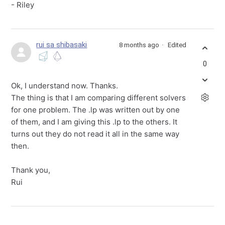
- Riley
rui sa shibasaki
8 months ago
Edited
0
Ok, I understand now. Thanks.
The thing is that I am comparing different solvers
for one problem. The .lp was written out by one
of them, and I am giving this .lp to the others. It
turns out they do not read it all in the same way
then.
Thank you,
Rui