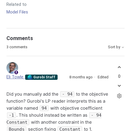
Related to
Model Files
Comments
3 comments
Sort by
0
Eli Towle
8 months ago
Edited
Gurobi Staff
Did you manually add the
to the objective
- 94
function? Gurobi's LP reader interprets this as a
variable named
with objective coefficient
94
. This should instead be written as
-1
- 94
with another constraint in the
Constant
section fixing
to 1.
Bounds
Constant