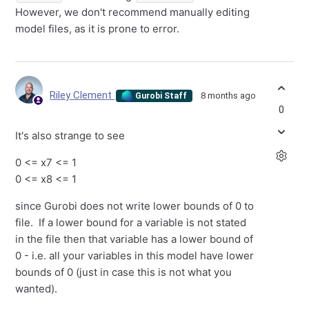
However, we don't recommend manually editing
model files, as it is prone to error.
Riley Clement
8 months ago
Gurobi Staff
0
It's also strange to see
0 <= x7 <= 1
0 <= x8 <= 1
since Gurobi does not write lower bounds of 0 to
file. If a lower bound for a variable is not stated
in the file then that variable has a lower bound of
0 - i.e. all your variables in this model have lower
bounds of 0 (just in case this is not what you
wanted).