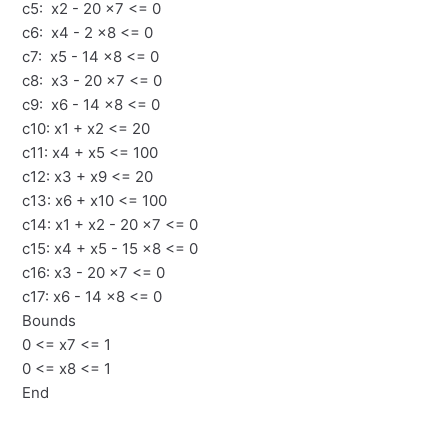
c5: x2 - 20 x7 <= 0
c6: x4 - 2 x8 <= 0
c7: x5 - 14 x8 <= 0
c8: x3 - 20 x7 <= 0
c9: x6 - 14 x8 <= 0
c10: x1 + x2 <= 20
c11: x4 + x5 <= 100
c12: x3 + x9 <= 20
c13: x6 + x10 <= 100
c14: x1 + x2 - 20 x7 <= 0
c15: x4 + x5 - 15 x8 <= 0
c16: x3 - 20 x7 <= 0
c17: x6 - 14 x8 <= 0
Bounds
0 <= x7 <= 1
0 <= x8 <= 1
End