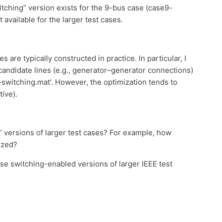
witching” version exists for the 9-bus case (case9-
 available for the larger test cases.
are typically constructed in practice. In particular, I
candidate lines (e.g., generator–generator connections)
9-switching.mat’. However, the optimization tends to
tive).
” versions of larger test cases? For example, how
rized?
se switching-enabled versions of larger IEEE test