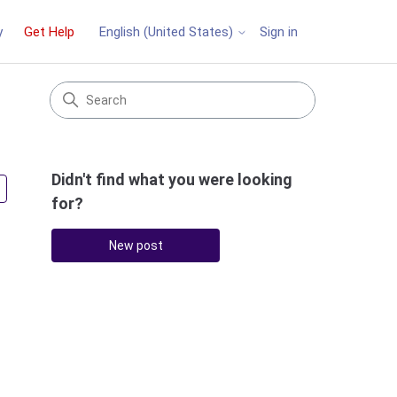
y
Get Help
Sign in
English (United States)
Didn't find what you were looking
Followed by 2 people
for?
New post