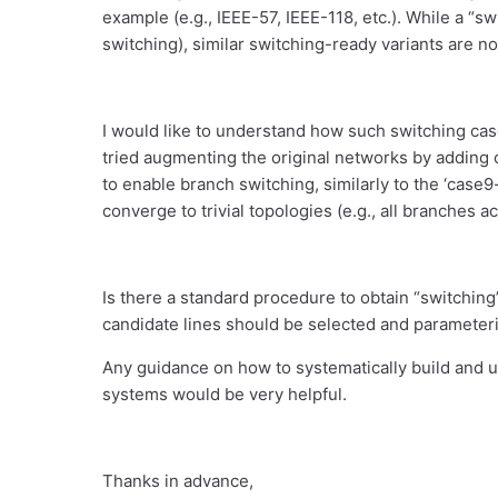
example (e.g., IEEE-57, IEEE-118, etc.). While a “s
switching), similar switching-ready variants are not
I would like to understand how such switching cases 
tried augmenting the original networks by adding 
to enable branch switching, similarly to the ‘case
converge to trivial topologies (e.g., all branches ac
Is there a standard procedure to obtain “switching
candidate lines should be selected and paramete
Any guidance on how to systematically build and u
systems would be very helpful.
Thanks in advance,