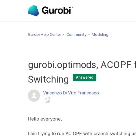
Gurobi Help Center
Community
Modeling
gurobi.optimods, ACOPF f
Switching
Answered
Vincenzo Di Vito Francesco
Hello everyone,
I am trying to run AC OPF with branch switching 