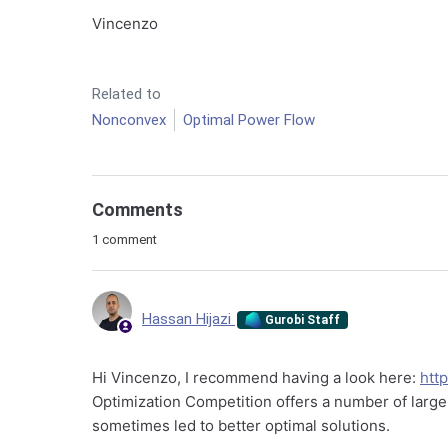
Vincenzo
Related to
Nonconvex
Optimal Power Flow
Comments
1 comment
Hassan Hijazi
Gurobi Staff
Hi Vincenzo, I recommend having a look here:
htt
Optimization Competition offers a number of larg
sometimes led to better optimal solutions.