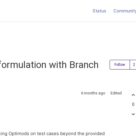
Status
Communit
ormulation with Branch
Follow
6 months ago
Edited
0
using Optimods on test cases beyond the provided