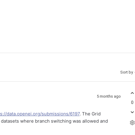
Sort by
5 months ago
0
ps://data.openei.org/submissions/6197
. The Grid
e datasets where branch switching was allowed and