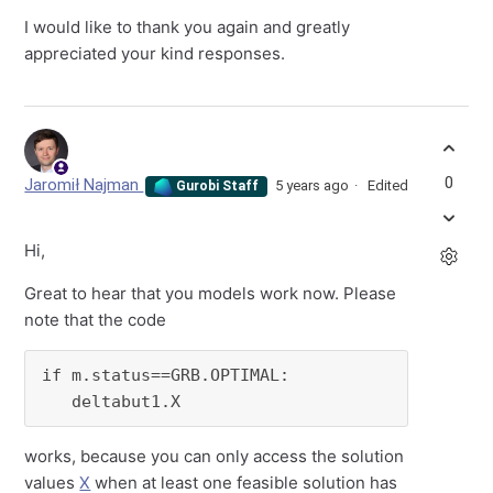
I would like to thank you again and greatly
appreciated your kind responses.
0
Jaromił Najman
5 years ago
Edited
Gurobi Staff
Hi,
Great to hear that you models work now. Please
note that the code
if m.status==GRB.OPTIMAL:

   deltabut1.X
works, because you can only access the solution
values
X
when at least one feasible solution has