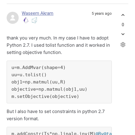
Waseem Akram
5 years ago
0
thank you very much. In my case I have to adopt
Python 2.7. I used tolist function and it worked in
setting objective function.
u=m.AddMvar(shape=4)

uu=u.tolist()

obj1=np.matmul(uu,R)

objective=np.matmul(obj1,uu)

m.setObjective(objective)
But I also have to set constraints in python 2.7
version format.
m.addConstr(Ts*np.linalg.inv(M)
@Bv
@tau
==Ts*np