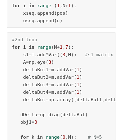
for
 i 
in
range
 (
1
,N+
1
):

    xseq.append(pos)

    useq.append(u)
#2nd loop
for
 i 
in
range
(N+
1
,
7
):

    s1=m.addMVar((
3
,N))   
#s1 matrix of 3x5
    A=np.eye(
3
)

    deltaBut1=m.addVar(
1
)

    deltaBut2=m.addVar(
1
)

    deltaBut3=m.addVar(
1
)

    deltaBut4=m.addVar(
1
)

    deltaBut=np.array([deltaBut1,deltaBut2,del
   dDelta=np.diag(deltaBut)

   obj1=
0
for
 k 
in
range
(
0
,N):    
# N=5