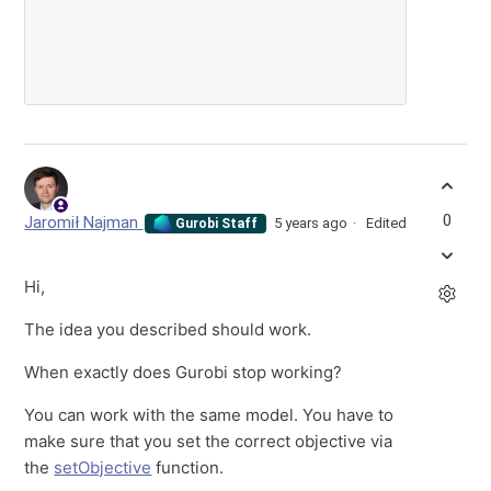
0
Jaromił Najman
5 years ago
Edited
Gurobi Staff
Hi,
The idea you described should work.
When exactly does Gurobi stop working?
You can work with the same model. You have to
make sure that you set the correct objective via
the
setObjective
function.