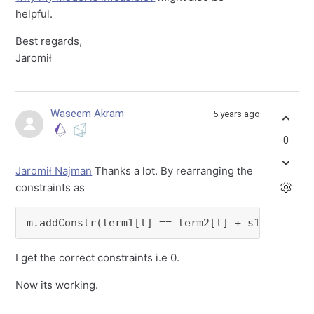
helpful.
Best regards,
Jaromił
Waseem Akram
5 years ago
0
Jaromił Najman
Thanks a lot. By rearranging the
constraints as
m.addConstr(term1[l] == term2[l] + s1[l,k])
I get the correct constraints i.e 0.
Now its working.