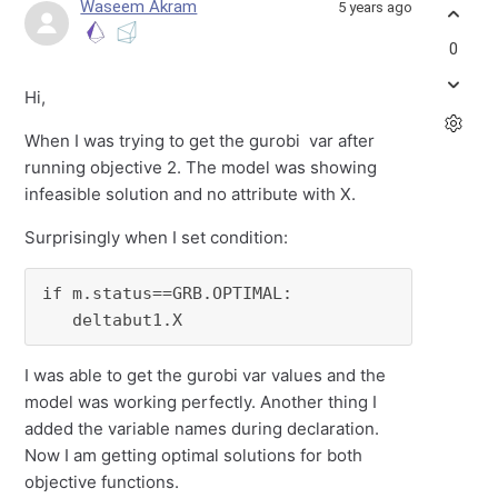
Waseem Akram
5 years ago
0
Hi,
When I was trying to get the gurobi var after
running objective 2. The model was showing
infeasible solution and no attribute with X.
Surprisingly when I set condition:
if m.status==GRB.OPTIMAL:

   deltabut1.X
I was able to get the gurobi var values and the
model was working perfectly. Another thing I
added the variable names during declaration.
Now I am getting optimal solutions for both
objective functions.