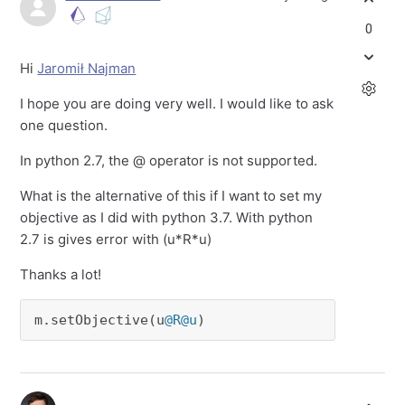
0
Hi
Jaromił Najman
I hope you are doing very well. I would like to ask
one question.
In python 2.7, the @ operator is not supported.
What is the alternative of this if I want to set my
objective as I did with python 3.7. With python
2.7 is gives error with (u*R*u)
Thanks a lot!
m.setObjective(u
@R
@u
) 