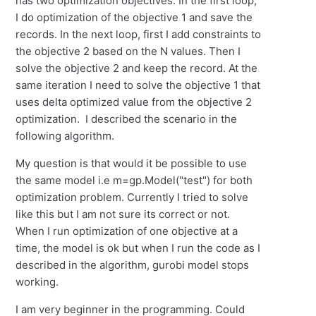
has two optimization objectives. In the first loop,
I do optimization of the objective 1 and save the
records. In the next loop, first I add constraints to
the objective 2 based on the N values. Then I
solve the objective 2 and keep the record. At the
same iteration I need to solve the objective 1 that
uses delta optimized value from the objective 2
optimization. I described the scenario in the
following algorithm.
My question is that would it be possible to use
the same model i.e m=gp.Model("test") for both
optimization problem. Currently I tried to solve
like this but I am not sure its correct or not.
When I run optimization of one objective at a
time, the model is ok but when I run the code as I
described in the algorithm, gurobi model stops
working.
I am very beginner in the programming. Could