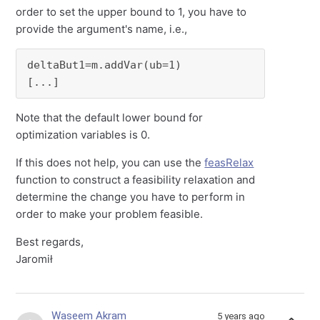
order to set the upper bound to 1, you have to
provide the argument's name, i.e.,
deltaBut1=m.addVar(ub=1)

[...]
Note that the default lower bound for
optimization variables is 0.
If this does not help, you can use the
feasRelax
function to construct a feasibility relaxation and
determine the change you have to perform in
order to make your problem feasible.
Best regards,
Jaromił
Waseem Akram
5 years ago