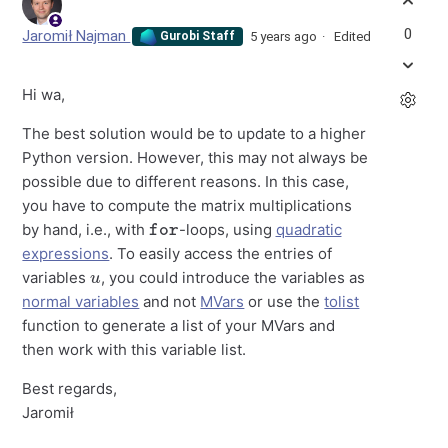
0
Jaromił Najman
5 years ago
Edited
Gurobi Staff
Hi wa,
The best solution would be to update to a higher
Python version. However, this may not always be
possible due to different reasons. In this case,
you have to compute the matrix multiplications
for
by hand, i.e., with
-loops, using
quadratic
expressions
. To easily access the entries of
u
variables
, you could introduce the variables as
normal variables
and not
MVars
or use the
tolist
function to generate a list of your MVars and
then work with this variable list.
Best regards,
Jaromił