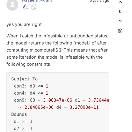
Waseem Akram
5 years ago
0
yes you are right.
When I catch the infeasible or unbounded status,
the model returns the following "model.ilp" after
computing m.computeIIS(). This means that after
some iteration the model is infeasible with the
following constraints
Subject To

 con3: d3 <= 
1
 con4: d4 <= 
1
 con9: C0 + 
3.90347e-06
 d1 + 
3.73644e-06
 d2 -
   - 
2.84865e-06
 d4 = 
3.27893e-11
Bounds

 d1 >= 
1
 d2 >= 
1