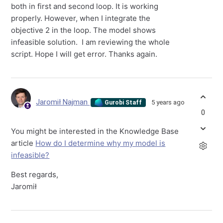
both in first and second loop. It is working
properly. However, when I integrate the
objective 2 in the loop. The model shows
infeasible solution. I am reviewing the whole
script. Hope I will get error. Thanks again.
Jaromił Najman
5 years ago
Gurobi Staff
0
You might be interested in the Knowledge Base
article
How do I determine why my model is
infeasible?
Best regards,
Jaromił