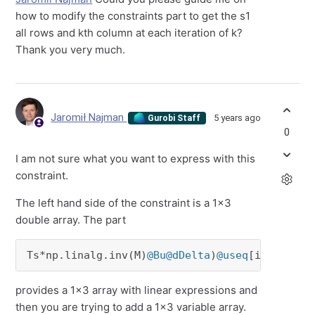
how to modify the constraints part to get the s1
all rows and kth column at each iteration of k?
Thank you very much.
Jaromił Najman
5 years ago
Gurobi Staff
0
I am not sure what you want to express with this
constraint.
The left hand side of the constraint is a 1x3
double array. The part
Ts*np.linalg.inv(M)
@Bu
@dDelta
)
@useq
[i-k-
2
]
provides a 1x3 array with linear expressions and
then you are trying to add a 1x3 variable array.