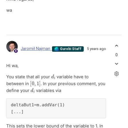
wa
Jaromił Najman
5 years ago
Gurobi Staff
0
Hi wa,
d
i
You state that all your
variable have to
[
]
0
,
1
between in
. In your previous comment, you
d
i
define your
variables via
deltaBut1=m.addVar(1)

[...]
This sets the lower bound of the variable to 1. In