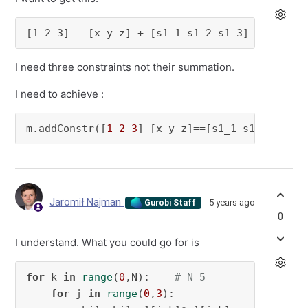
[1 2 3] = [x y z] + [s1_1 s1_2 s1_3]
I need three constraints not their summation.
I need to achieve :
m.addConstr([
1
2
3
]-[x y z]==[s1_1 s1_2 s1_3]
Jaromił Najman
5 years ago
Gurobi Staff
0
I understand. What you could go for is
for
 k 
in
range
(
0
,N):    
# N=5
for
 j 
in
range
(
0
,
3
):
