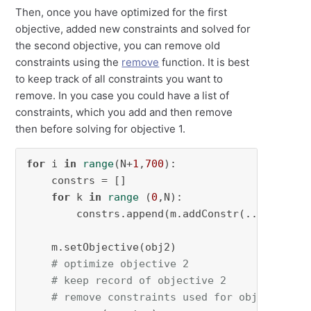
Then, once you have optimized for the first
objective, added new constraints and solved for
the second objective, you can remove old
constraints using the
remove
function. It is best
to keep track of all constraints you want to
remove. In you case you could have a list of
constraints, which you add and then remove
then before solving for objective 1.
for
 i 
in
range
(N+
1
,
700
):

    constrs = []

for
 k 
in
range
 (
0
,N):

        constrs.append(m.addConstr(...))

    m.setObjective(obj2)

# optimize objective 2
# keep record of objective 2
# remove constraints used for objective 2