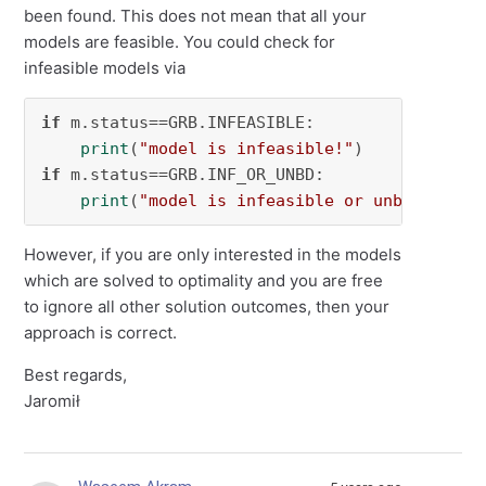
been found. This does not mean that all your
models are feasible. You could check for
infeasible models via
if
 m.status==GRB.INFEASIBLE:

print
(
"model is infeasible!"
if
 m.status==GRB.INF_OR_UNBD:

print
(
"model is infeasible or unbounded!"
However, if you are only interested in the models
which are solved to optimality and you are free
to ignore all other solution outcomes, then your
approach is correct.
Best regards,
Jaromił