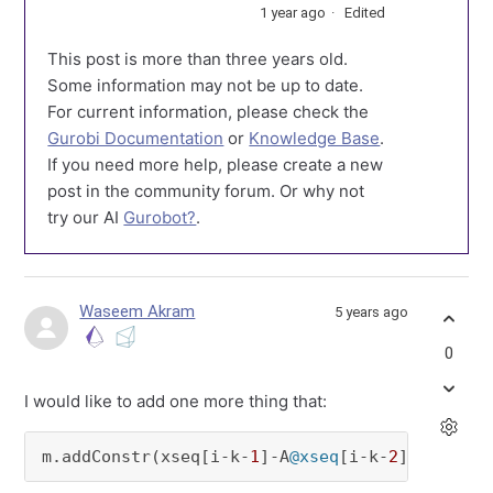
1 year ago
Edited
This post is more than three years old.
Some information may not be up to date.
For current information, please check the
Gurobi Documentation
or
Knowledge Base
.
If you need more help, please create a new
post in the community forum. Or why not
try our AI
Gurobot?
.
Waseem Akram
5 years ago
0
I would like to add one more thing that:
m.addConstr(xseq[i-k-
1
]-A
@xseq
[i-k-
2
]==(Ts*np