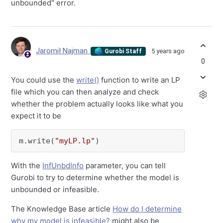
unbounded" error.
Jaromił Najman
5 years ago
Gurobi Staff
0
You could use the
write()
function to write an LP
file which you can then analyze and check
whether the problem actually looks like what you
expect it to be
m.write(
"myLP.lp"
)
With the
InfUnbdInfo
parameter, you can tell
Gurobi to try to determine whether the model is
unbounded or infeasible.
The Knowledge Base article
How do I determine
why my model is infeasible?
might also be