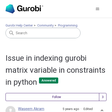
Gurobi Help Center
Community
Programming
Issue in indexing gurobi
matrix variable in constraints
in python
Answered
Fol
Follow
Waseem Akram
5 years ago
Edited