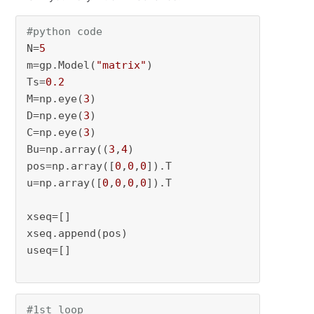
#python code
N=
5
m=gp.Model(
"matrix"
)

Ts=
0.2
M=np.eye(
3
)

D=np.eye(
3
)

C=np.eye(
3
)

Bu=np.array((
3
,
4
)

pos=np.array([
0
,
0
,
0
]).T

u=np.array([
0
,
0
,
0
,
0
]).T

xseq=[]

xseq.append(pos)

useq=[]

#1st loop