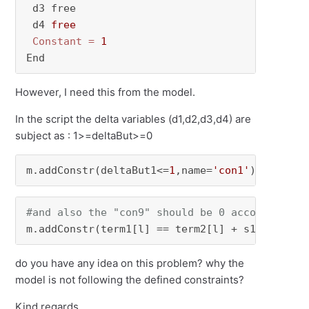
 d3 free

 d4 
free
Constant
=
1
End
However, I need this from the model.
In the script the delta variables (d1,d2,d3,d4) are
subject as : 1>=deltaBut>=0
m.addConstr(deltaBut1<=
1
,name=
'con1'
)......m.
#and also the "con9" should be 0 according to
m.addConstr(term1[l] == term2[l] + s1[l,k])
do you have any idea on this problem? why the
model is not following the defined constraints?
Kind regards,