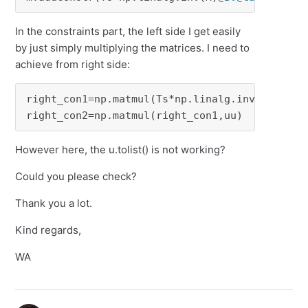
In the constraints part, the left side I get easily
by just simply multiplying the matrices. I need to
achieve from right side:
right_con1=np.matmul(Ts*np.linalg.inv(M),But)

right_con2=np.matmul(right_con1,uu)
However here, the u.tolist() is not working?
Could you please check?
Thank you a lot.
Kind regards,
WA