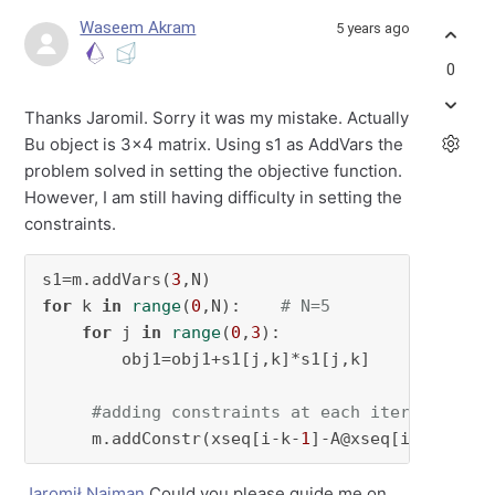
Waseem Akram
5 years ago
0
Thanks Jaromil. Sorry it was my mistake. Actually
Bu object is 3x4 matrix. Using s1 as AddVars the
problem solved in setting the objective function.
However, I am still having difficulty in setting the
constraints.
s1=m.addVars(
3
for
 k 
in
range
(
0
,N):    
# N=5
for
 j 
in
range
(
0
,
3
):

        obj1=obj1+s1[j,k]*s1[j,k]          
#s
#adding constraints at each iteration of
     m.addConstr(xseq[i-k-
1
]-A@xseq[i-k-
2
]==(
Jaromił Najman
Could you please guide me on