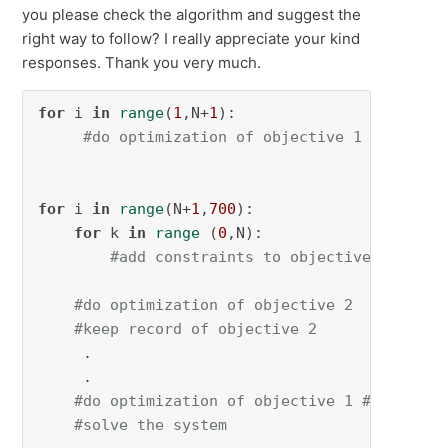
you please check the algorithm and suggest the
right way to follow? I really appreciate your kind
responses. Thank you very much.
for
 i 
in
range
(
1
,N+
1
):

#do optimization of objective 1
for
 i 
in
range
(N+
1
,
700
):

for
 k 
in
range
 (
0
,N):

#add constraints to objective 2
#do optimization of objective 2
#keep record of objective 2
     .

     .

#do optimization of objective 1 #Note: he
#solve the system