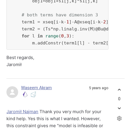
        obj1=obj1+s1[j,k]*s1[j,k]  

# both terms have dimension 3
    term1 = xseq[i-k-
1
]-A@xseq[i-k-
2
]

    term2 = (Ts*np.linalg.inv(M)@Bu@dDelta)@u
for
 l 
in
range
(
0
,
3
):

        m.addConstr(term1[l] - term2[l] + s1[
Best regards,
Jaromił
Waseem Akram
5 years ago
0
Jaromił Najman
Thank you very much for your
kind help. Yes this is what I wanted. However,
this constraint gives me "model is infeasible or