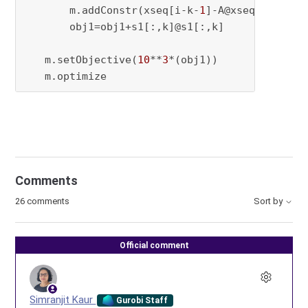
       m.addConstr(xseq[i-k-
1
]-A@xseq[i-k-
2
]=
       obj1=obj1+s1[:,k]@s1[:,k]

   m.setObjective(
10
**
3
*(obj1))

   m.optimize
Comments
26 comments
Sort by
Official comment
Simranjit Kaur
Gurobi Staff