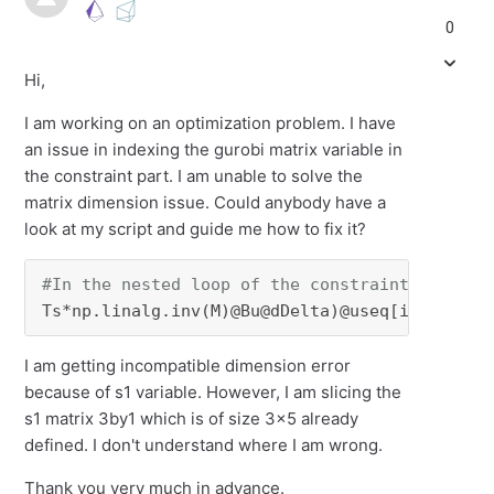
0
Hi,
I am working on an optimization problem. I have
an issue in indexing the gurobi matrix variable in
the constraint part. I am unable to solve the
matrix dimension issue. Could anybody have a
look at my script and guide me how to fix it?
#In the nested loop of the constraint part:
Ts*np.linalg.inv(M)@Bu@dDelta)@useq[i-k-
2
]+s1
I am getting incompatible dimension error
because of s1 variable. However, I am slicing the
s1 matrix 3by1 which is of size 3x5 already
defined. I don't understand where I am wrong.
Thank you very much in advance.