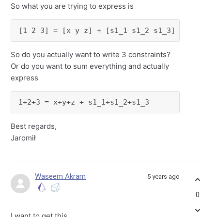
So what you are trying to express is
[1 2 3] = [x y z] + [s1_1 s1_2 s1_3]
So do you actually want to write 3 constraints?
Or do you want to sum everything and actually
express
1+2+3 = x+y+z + s1_1+s1_2+s1_3
Best regards,
Jaromił
Waseem Akram
5 years ago
0
I want to get this.