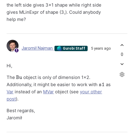
the left side gives 3x1 shape while right side
gives MLinExpr of shape (3,). Could anybody
help me?
Jaromił Najman
5 years ago
Gurobi Staff
0
Hi,
Bu
The
object is only of dimension 1x2.
s1
Additionally, it might be easier to work with
as
Var
instead of an
MVar
object (see
your other
post
).
Best regards,
Jaromił