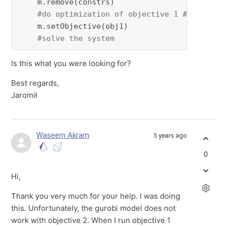
    m.remove(constrs)

#do optimization of objective 1 #Note: he
    m.setObjective(obj1)

#solve the system
Is this what you were looking for?
Best regards,
Jaromił
Waseem Akram
5 years ago
0
Hi,
Thank you very much for your help. I was doing
this. Unfortunately, the gurobi model does not
work with objective 2. When I run objective 1