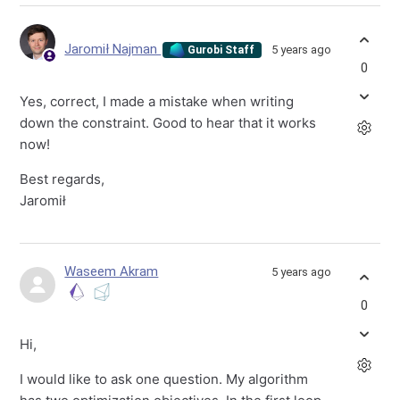
Jaromił Najman
5 years ago
Gurobi Staff
0
Yes, correct, I made a mistake when writing
down the constraint. Good to hear that it works
now!
Best regards,
Jaromił
Waseem Akram
5 years ago
0
Hi,
I would like to ask one question. My algorithm