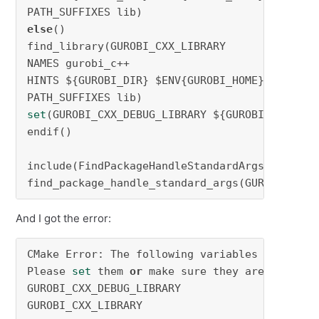
else
()

find_library(GUROBI_CXX_LIBRARY

NAMES gurobi_c++

HINTS ${GUROBI_DIR} $ENV{GUROBI_HOME}

set
(GUROBI_CXX_DEBUG_LIBRARY ${GUROBI_CXX_LIBR
endif()

include(FindPackageHandleStandardArgs)

find_package_handle_standard_args(GUROBI DEFA
And I got the error:
CMake Error: The following variables are used
Please 
set
 them 
or
 make sure they are 
set
and
GUROBI_CXX_DEBUG_LIBRARY

GUROBI_CXX_LIBRARY