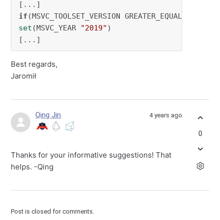
if
(MSVC_TOOLSET_VERSION GREATER_EQUAL 
142
set
(MSVC_YEAR 
"2019"
)

[...]
Best regards,
Jaromił
Qing Jin
4 years ago
0
Thanks for your informative suggestions! That
helps. -Qing
Post is closed for comments.