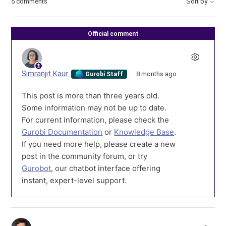
5 comments
Sort by
Official comment
Simranjit Kaur
8 months ago
Gurobi Staff
This post is more than three years old.
Some information may not be up to date.
For current information, please check the
Gurobi Documentation
or
Knowledge Base
.
If you need more help, please create a new
post in the community forum, or try
Gurobot
, our chatbot interface offering
instant, expert-level support.