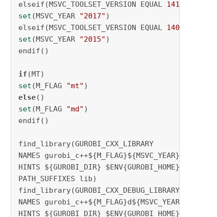
elseif(MSVC_TOOLSET_VERSION EQUAL 
141
set
(MSVC_YEAR 
"2017"
)

elseif(MSVC_TOOLSET_VERSION EQUAL 
140
set
(MSVC_YEAR 
"2015"
)

endif()

if
set
(M_FLAG 
"mt"
else
set
(M_FLAG 
"md"
)

endif()

find_library(GUROBI_CXX_LIBRARY

NAMES gurobi_c++${M_FLAG}${MSVC_YEAR}

HINTS ${GUROBI_DIR} $ENV{GUROBI_HOME}

PATH_SUFFIXES lib)

find_library(GUROBI_CXX_DEBUG_LIBRARY

NAMES gurobi_c++${M_FLAG}d${MSVC_YEAR}

HINTS ${GUROBI_DIR} $ENV{GUROBI_HOME}
