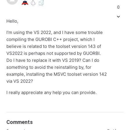
0
Hello,
I'm using the VS 2022, and I have some trouble
compiling the GUROBI C++ project, which I
believe is related to the toolset version 143 of
VS2022 is perhaps not supported by GUORBI.
Do I have to replace it with VS 2019? Can I do
something to avoid the reinstalling by, for
example, installing the MSVC toolset version 142
via VS 2022?
I really appreciate any help you can provide.
Comments