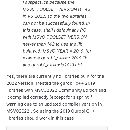
I suspect it's because the
MSVC_TOOLSET_VERSION is 143
in VS 2022, so the two libraries
can not be successfully found. In
this case, shall I default any PC
with MSVC_TOOLSET_VERSION
newer than 142 to use the lib
built with MSVC_YEAR = 2019, for
example gurobi_c++md2019.lib
and gurobi_c++mdd2019.lib?
Yes, there are currently no libraries built for the
2022 version. I tested the gurobi_c++ 2019
libraries with MSVC2022 Community Edition and
it compiled correctly (except for a sprint_f
warning due to an updated compiler version in
MSVC2022). So using the 2019 Gurobi C++
libraries should work in this case