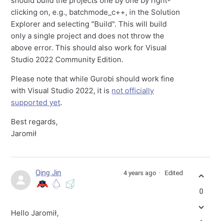
should build the projects one by one by right-
clicking on, e.g., batchmode_c++, in the Solution
Explorer and selecting "Build". This will build
only a single project and does not throw the
above error. This should also work for Visual
Studio 2022 Community Edition.
Please note that while Gurobi should work fine
with Visual Studio 2022, it is
not officially
supported yet
.
Best regards,
Jaromił
Qing Jin
4 years ago
Edited
0
Hello Jaromił,