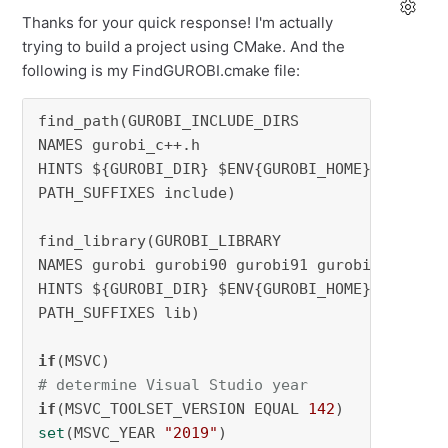
Thanks for your quick response! I'm actually
trying to build a project using CMake. And the
following is my FindGUROBI.cmake file:
find_path(GUROBI_INCLUDE_DIRS

NAMES gurobi_c++.h

HINTS ${GUROBI_DIR} $ENV{GUROBI_HOME}

PATH_SUFFIXES include)

find_library(GUROBI_LIBRARY

NAMES gurobi gurobi90 gurobi91 gurobi95 

HINTS ${GUROBI_DIR} $ENV{GUROBI_HOME}

PATH_SUFFIXES lib)

if
# determine Visual Studio year
if
(MSVC_TOOLSET_VERSION EQUAL 
142
set
(MSVC_YEAR 
"2019"
)
