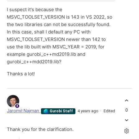
I suspect it's because the
MSVC_TOOLSET_VERSION is 143 in VS 2022, so
the two libraries can not be successfully found.
In this case, shall I default any PC with
MSVC_TOOLSET_VERSION newer than 142 to
use the lib built with MSVC_YEAR = 2019, for
example gurobi_c++md2019.lib and
gurobi_c++mdd2019.lib?
Thanks a lot!
0
Jaromił Najman
4 years ago
Edited
Gurobi Staff
Thank you for the clarification.