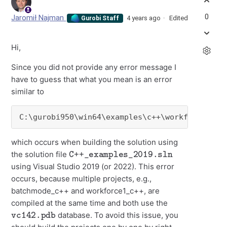
0
Jaromił Najman
4 years ago
Edited
Gurobi Staff
Hi,
Since you did not provide any error message I
have to guess that what you mean is an error
similar to
C:\gurobi950\win64\examples\c++\workforce2_c+
which occurs when building the solution using
C++_examples_2019.sln
the solution file
using Visual Studio 2019 (or 2022). This error
occurs, because multiple projects, e.g.,
batchmode_c++ and workforce1_c++, are
compiled at the same time and both use the
vc142.pdb
database. To avoid this issue, you