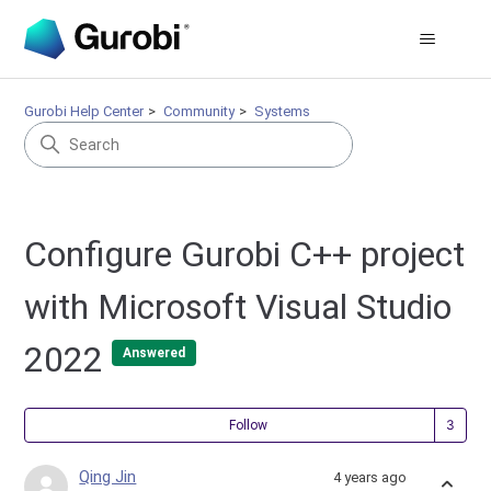
Gurobi Help Center
Community
Systems
Configure Gurobi C++ project
with Microsoft Visual Studio
2022
Answered
Fol
Follow
Qing Jin
4 years ago