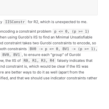
ly
for R2, which is unexpected to me.
IISConstr
m encoding a constraint problem
p <= 0, (p >= 1)
then using Gurobi's IIS to find an Minimal Unsatisfiable
nd constraint takes two Gurobi constraints to encode, so
 both constraints
BV0 -> p <= 0, BV1 -> (p >= 1),
n
, to ensure each "group" of Gurobi
BV0, BV1
ow, the IIS of
falsely indicates that
R0, R1, R3, R4
nd constraint is, which would be clear if the IIS was
re are better ways to do it as well (apart from the
fied, and that we should use indicator constraints rather