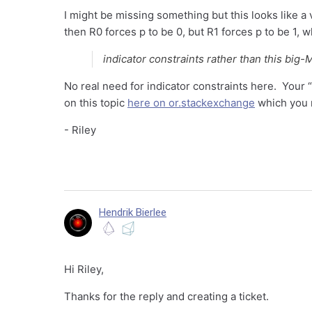
I might be missing something but this looks like a
then R0 forces p to be 0, but R1 forces p to be 1, w
indicator constraints rather than this big-
No real need for indicator constraints here. Your “b
on this topic
here on or.stackexchange
which you m
- Riley
Hendrik Bierlee
Hi Riley,
Thanks for the reply and creating a ticket.