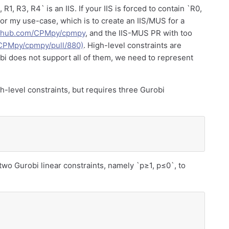
R1, R3, R4` is an IIS. If your IIS is forced to contain `R0,
t for my use-case, which is to create an IIS/MUS for a
github.com/CPMpy/cpmpy
, and the IIS-MUS PR with too
/CPMpy/cpmpy/pull/880)
. High-level constraints are
bi does not support all of them, we need to represent
level constraints, but requires three Gurobi
 two Gurobi linear constraints, namely `p≥1, p≤0`, to