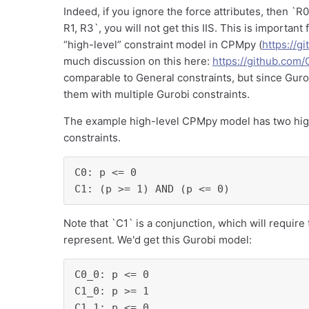
Indeed, if you ignore the force attributes, then `R0, 
R1, R3`, you will not get this IIS. This is importan
“high-level” constraint model in CPMpy (
https://
much discussion on this here:
https://github.com
comparable to General constraints, but since Guro
them with multiple Gurobi constraints.
The example high-level CPMpy model has two high-
constraints.
C0: p <= 0

C1: (p >= 1) AND (p <= 0)
Note that `C1` is a conjunction, which will require
represent. We'd get this Gurobi model:
C0_0: p <= 0

C1_0: p >= 1

C1_1: p <= 0