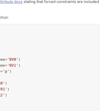
ttribute docs
stating that forced constraints are included
inux:
ame=
'BV0'
)

ame=
'BV1'
)

e=
'p'
)

R0'
)

'R1'
)

R2'
)
