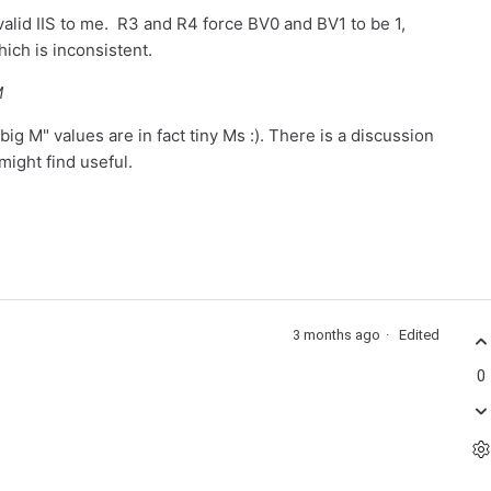
 valid IIS to me. R3 and R4 force BV0 and BV1 to be 1,
hich is inconsistent.
M
ig M" values are in fact tiny Ms :). There is a discussion
ight find useful.
3 months ago
Edited
0