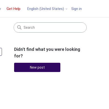
y
Get Help
Sign in
English (United States)
Didn't find what you were looking
Followed by 2 people
for?
New post