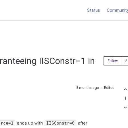
Status
Communit
ranteeing IISConstr=1 in
Follow
3 months ago
Edited
1
ends up with
after
orce=1
IISConstr=0