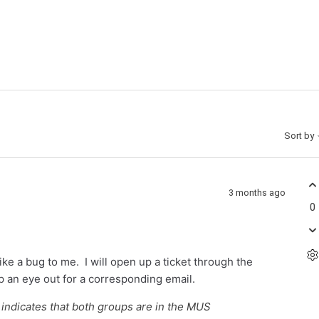
Sort by
3 months ago
0
like a bug to me. I will open up a ticket through the
p an eye out for a corresponding email.
 indicates that both groups are in the MUS