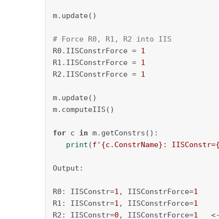
m.update()

# Force R0, R1, R2 into IIS
R0.IISConstrForce = 
1
R1.IISConstrForce = 
1
R2.IISConstrForce = 
1
m.update()

m.computeIIS()

for
 c 
in
 m.getConstrs():

print
(
f'
{c.ConstrName}
: IISConstr=
Output:

R0: IISConstr=
1
, IISConstrForce=
1
R1: IISConstr=
1
, IISConstrForce=
1
R2: IISConstr=
0
, IISConstrForce=
1
   <-