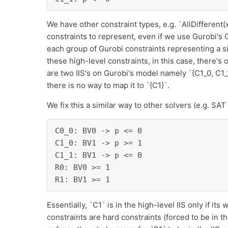
We have other constraint types, e.g. `AllDifferent(
constraints to represent, even if we use Gurobi's 
each group of Gurobi constraints representing a sin
these high-level constraints, in this case, there's
are two IIS's on Gurobi's model namely `{C1_0, C1_1
there is no way to map it to `{C1}`.
We fix this a similar way to other solvers (e.g. SAT
C0_0: BV0 -> p <= 0

C1_0: BV1 -> p >= 1

C1_1: BV1 -> p <= 0

R0: BV0 >= 1

R1: BV1 >= 1
Essentially, `C1` is in the high-level IIS only if its
constraints are hard constraints (forced to be in th