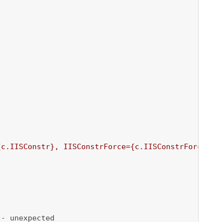
{c.IISConstr}
, IISConstrForce=
{c.IISConstrForce}
'
)

- unexpected
