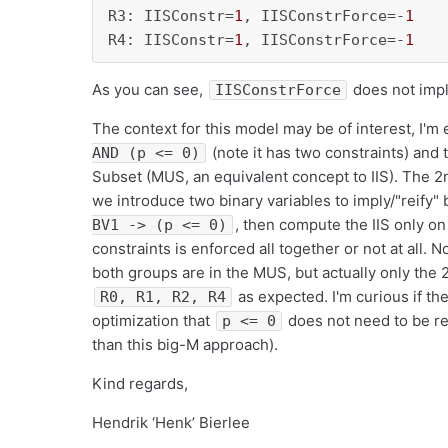
R3: IISConstr=
1
, IISConstrForce=-
1
R4: IISConstr=
1
, IISConstrForce=-
1
As you can see,
does not imp
IISConstrForce
The context for this model may be of interest, I'
(note it has two constraints) and 
AND (p <= 0)
Subset (MUS, an equivalent concept to IIS). The 2
we introduce two binary variables to imply/"reify"
, then compute the IIS only o
BV1 -> (p <= 0)
constraints is enforced all together or not at all. N
both groups are in the MUS, but actually only the 2
as expected. I'm curious if the
R0, R1, R2, R4
optimization that
does not need to be rei
p <= 0
than this big-M approach).
Kind regards,
Hendrik ‘Henk’ Bierlee