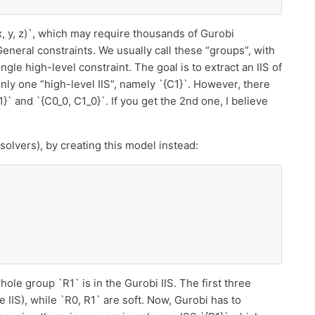
x, y, z)`, which may require thousands of Gurobi
General constraints. We usually call these “groups”, with
gle high-level constraint. The goal is to extract an IIS of
 only one “high-level IIS”, namely `{C1}`. However, there
}` and `{C0_0, C1_0}`. If you get the 2nd one, I believe
 solvers), by creating this model instead:
 whole group `R1` is in the Gurobi IIS. The first three
e IIS), while `R0, R1` are soft. Now, Gurobi has to