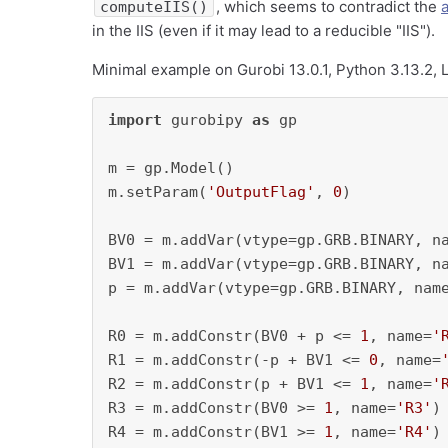
, which seems to contradict the
a
computeIIS()
in the IIS (even if it may lead to a reducible "IIS").
Minimal example on Gurobi 13.0.1, Python 3.13.2, L
import
 gurobipy 
as
 gp

m = gp.Model()

m.setParam(
'OutputFlag'
, 
0
)

BV0 = m.addVar(vtype=gp.GRB.BINARY, n
BV1 = m.addVar(vtype=gp.GRB.BINARY, n
p = m.addVar(vtype=gp.GRB.BINARY, nam
R0 = m.addConstr(BV0 + p <= 
1
, name=
'
R1 = m.addConstr(-p + BV1 <= 
0
, name=
R2 = m.addConstr(p + BV1 <= 
1
, name=
'
R3 = m.addConstr(BV0 >= 
1
, name=
'R3'
)

R4 = m.addConstr(BV1 >= 
1
, name=
'R4'
)
