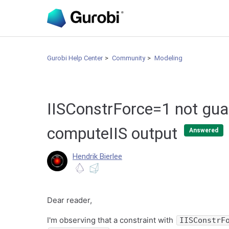
Gurobi Help Center
Community
Modeling
IISConstrForce=1 not gua
computeIIS output
Answered
Hendrik Bierlee
Dear reader,
I'm observing that a constraint with
IISConstrF