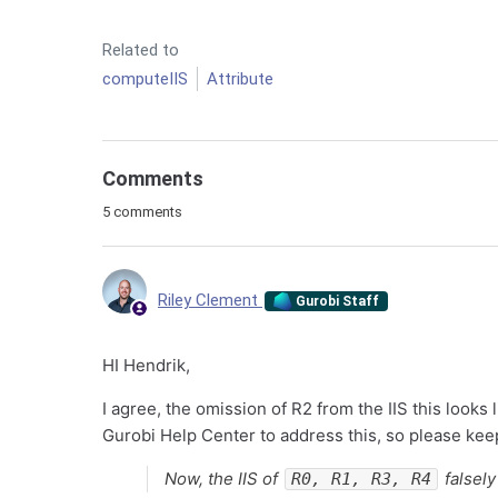
Related to
computeIIS
Attribute
Comments
5 comments
Riley Clement
Gurobi Staff
HI Hendrik,
I agree, the omission of R2 from the IIS this looks 
Gurobi Help Center to address this, so please kee
Now, the IIS of
falsely
R0, R1, R3, R4