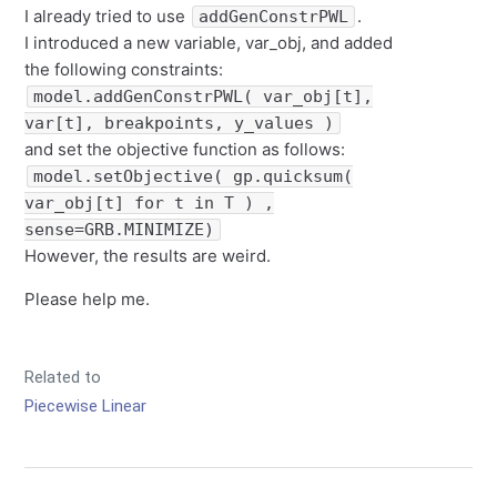
I already tried to use
.
addGenConstrPWL
I introduced a new variable, var_obj, and added
the following constraints:
model.addGenConstrPWL( var_obj[t],
var[t], breakpoints, y_values )
and set the objective function as follows:
model.setObjective( gp.quicksum(
var_obj[t] for t in T ) ,
sense=GRB.MINIMIZE)
However, the results are weird.
Please help me.
Related to
Piecewise Linear