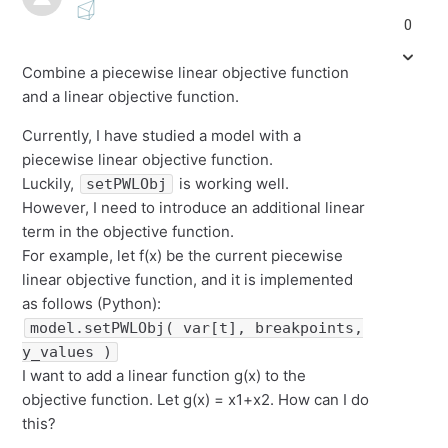
0
Combine a piecewise linear objective function
and a linear objective function.
Currently, I have studied a model with a
piecewise linear objective function.
Luckily,
is working well.
setPWLObj
However, I need to introduce an additional linear
term in the objective function.
For example, let f(x) be the current piecewise
linear objective function, and it is implemented
as follows (Python):
model.setPWLObj( var[t], breakpoints,
y_values )
I want to add a linear function g(x) to the
objective function. Let g(x) = x1+x2. How can I do
this?