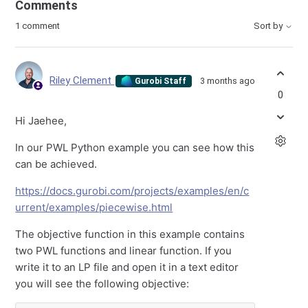
Comments
1 comment
Sort by
Riley Clement
3 months ago
Gurobi Staff
0
Hi Jaehee,
In our PWL Python example you can see how this
can be achieved.
https://docs.gurobi.com/projects/examples/en/c
urrent/examples/piecewise.html
The objective function in this example contains
two PWL functions and linear function. If you
write it to an LP file and open it in a text editor
you will see the following objective: