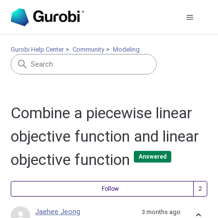
Gurobi Help Center
Community
Modeling
Combine a piecewise linear
objective function and linear
objective function
Answered
Fol
Follow
Jaehee Jeong
3 months ago