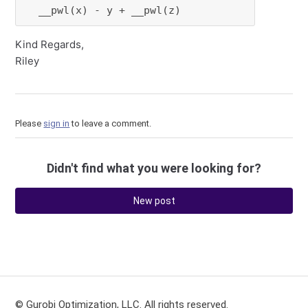
  __pwl(x) - y + __pwl(z)
Kind Regards,
Riley
Please
sign in
to leave a comment.
Didn't find what you were looking for?
New post
© Gurobi Optimization, LLC. All rights reserved.