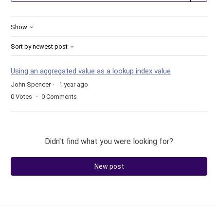
Show
Sort by newest post
Using an aggregated value as a lookup index value
John Spencer
1 year ago
0
Votes
0
Comments
Didn't find what you were looking for?
New post