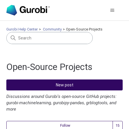
Gurobi Help Center
Community
Open-Source Projects
Open-Source Projects
New post
Discussions around Gurobi's open-source GitHub projects:
gurobi-machinelearning, gurobipy-pandas, grblogtools, and
more
Fol
Follow