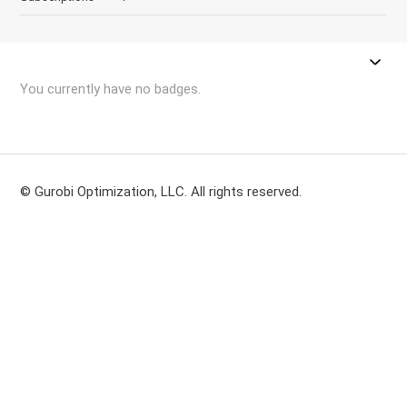
You currently have no badges.
© Gurobi Optimization, LLC. All rights reserved.