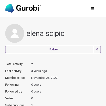
elena scipio
Not
Follow
Total activity
2
Last activity
3 years ago
Member since
November 26, 2022
Following
0 users
Followed by
0 users
Votes
0
Subscriptions
1