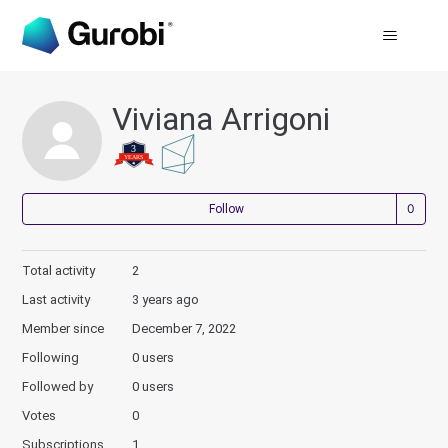
Viviana Arrigoni
Not
Follow
Total activity
2
Last activity
3 years ago
Member since
December 7, 2022
Following
0 users
Followed by
0 users
Votes
0
Subscriptions
1