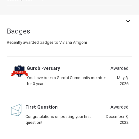
Badges
Recently awarded badges to Viviana Arrigoni
Gurobi-versary
Awarded
You have been a Gurobi Community member
May 8,
for 3 years!
2026
First Question
Awarded
Congratulations on posting your first
December 8,
question!
2022