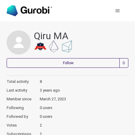
Qiru MA
Not
Follow
Total activity
8
Last activity
3 years ago
Member since
March 27, 2023
Following
0 users
Followed by
0 users
Votes
2
Subscriptions
2