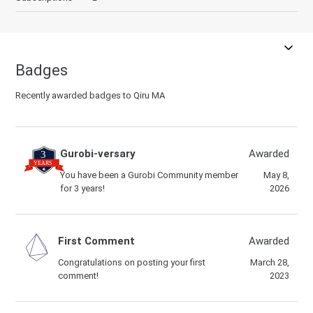
Badges
Recently awarded badges to Qiru MA
Gurobi-versary
Awarded
You have been a Gurobi Community member
May 8,
for 3 years!
2026
First Comment
Awarded
Congratulations on posting your first
March 28,
comment!
2023