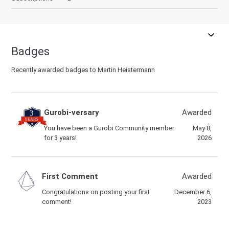
Badges
Recently awarded badges to Martin Heistermann
Gurobi-versary
Awarded
You have been a Gurobi Community member
May 8,
for 3 years!
2026
First Comment
Awarded
Congratulations on posting your first
December 6,
comment!
2023