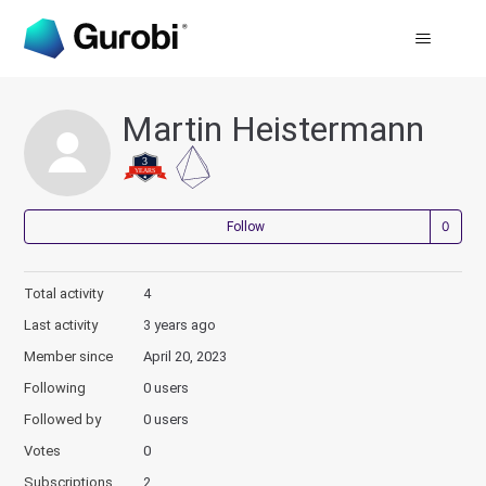
Martin Heistermann
Not
Follow
Total activity
4
Last activity
3 years ago
Member since
April 20, 2023
Following
0 users
Followed by
0 users
Votes
0
Subscriptions
2