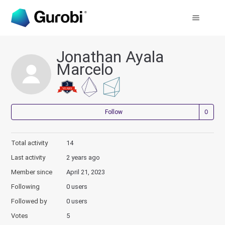
Jonathan Ayala
Marcelo
Not
Follow
Total activity
14
Last activity
2 years ago
Member since
April 21, 2023
Following
0 users
Followed by
0 users
Votes
5