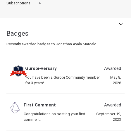
Subscriptions
4
Badges
Recently awarded badges to Jonathan Ayala Marcelo
Gurobi-versary
Awarded
You have been a Gurobi Community member
May 8,
for 3 years!
2026
First Comment
Awarded
Congratulations on posting your first
September 19,
comment!
2023