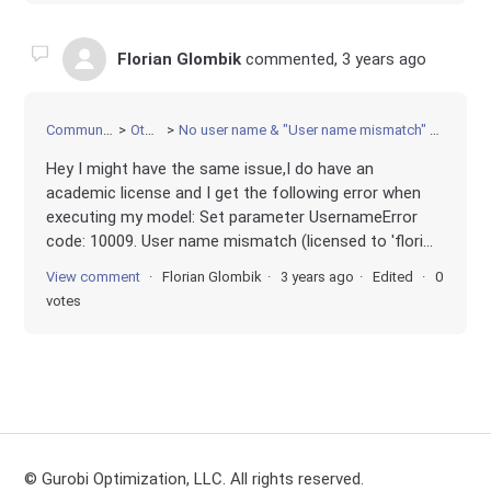
Florian Glombik
commented,
3 years ago
Community
Other
No user name & "User name mismatch" error
Hey I might have the same issue,I do have an
academic license and I get the following error when
executing my model: Set parameter UsernameError
code: 10009. User name mismatch (licensed to 'flori...
View comment
Florian Glombik
3 years ago
Edited
0
votes
© Gurobi Optimization, LLC. All rights reserved.