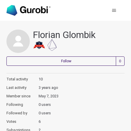
Florian Glombik
Not
Follow
Total activity
10
Last activity
3 years ago
Member since
May 7, 2023
Following
0 users
Followed by
0 users
Votes
6
Subscriptions
2