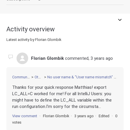
Activity overview
Latest activity by Florian Glombik
Florian Glombik
commented,
3 years ago
Community
Other
No user name & "User name mismatch" error
Thanks for your quick response Matthias! export
LC_ALL=C worked for me! For all IntelliJ Users: you
might have to define the LC_ALL variable within the
run configuration.I'm sorry for the circumsta...
View comment
Florian Glombik
3 years ago
Edited
0
votes