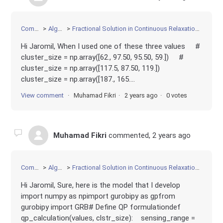
Community
Algorithms
Fractional Solution in Continuous Relaxation of Convex Quadratic Programming
Hi Jaromil, When I used one of these three values #
cluster_size = np.array([62., 97.50, 95.50, 59.]) #
cluster_size = np.array([117.5, 87.50, 119.])
cluster_size = np.array([187., 165....
View comment
Muhamad Fikri
2 years ago
0 votes
Muhamad Fikri
commented,
2 years ago
Community
Algorithms
Fractional Solution in Continuous Relaxation of Convex Quadratic Programming
Hi Jaromil, Sure, here is the model that I develop
import numpy as npimport gurobipy as gpfrom
gurobipy import GRB# Define QP formulationdef
qp_calculation(values, clstr_size): sensing_range =