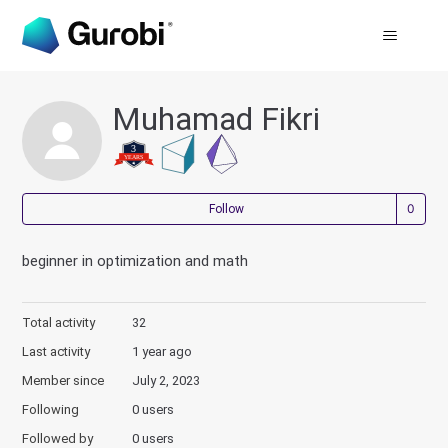
Muhamad Fikri
Not
Follow
beginner in optimization and math
Total activity
32
Last activity
1 year ago
Member since
July 2, 2023
Following
0 users
Followed by
0 users