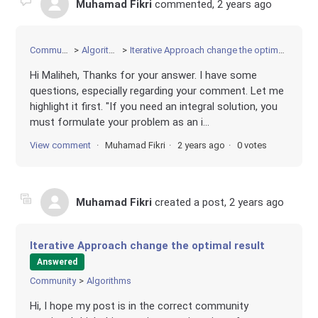
Muhamad Fikri
commented,
2 years ago
Community
Algorithms
Iterative Approach change the optimal result
Hi Maliheh, Thanks for your answer. I have some
questions, especially regarding your comment. Let me
highlight it first. "If you need an integral solution, you
must formulate your problem as an i...
View comment
Muhamad Fikri
2 years ago
0 votes
Muhamad Fikri
created a post,
2 years ago
Iterative Approach change the optimal result
Answered
Community
Algorithms
Hi, I hope my post is in the correct community