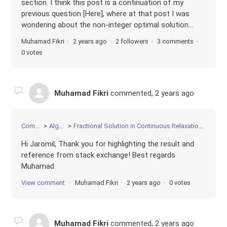
section. I think this post is a continuation of my
previous question [Here], where at that post I was
wondering about the non-integer optimal solution...
Muhamad Fikri
2 years ago
2 followers
3 comments
0 votes
Muhamad Fikri
commented,
2 years ago
Community
Algorithms
Fractional Solution in Continuous Relaxation of Convex Quadratic Programming
Hi Jaromil, Thank you for highlighting the result and
reference from stack exchange! Best regards
Muhamad
View comment
Muhamad Fikri
2 years ago
0 votes
Muhamad Fikri
commented,
2 years ago