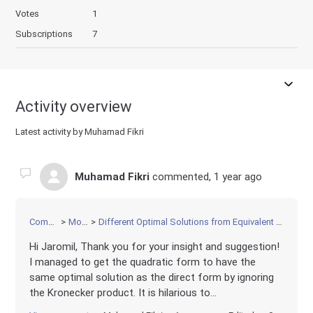
Votes
1
Subscriptions
7
Activity overview
Latest activity by Muhamad Fikri
Muhamad Fikri
commented,
1 year ago
Community
Modeling
Different Optimal Solutions from Equivalent Quadratic and Direct Formulations
Hi Jaromil, Thank you for your insight and suggestion!
I managed to get the quadratic form to have the
same optimal solution as the direct form by ignoring
the Kronecker product. It is hilarious to...