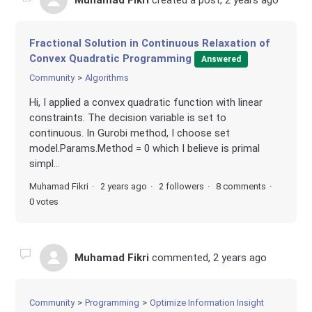
Muhamad Fikri
created a post,
2 years ago
Fractional Solution in Continuous Relaxation of
Convex Quadratic Programming
Answered
Community
Algorithms
Hi, I applied a convex quadratic function with linear
constraints. The decision variable is set to
continuous. In Gurobi method, I choose set
model.Params.Method = 0 which I believe is primal
simpl...
Muhamad Fikri
2 years ago
2 followers
8 comments
0 votes
Muhamad Fikri
commented,
2 years ago
Community
Programming
Optimize Information Insight