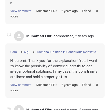
n...
View comment
Muhamad Fikri
2 years ago
Edited
0
votes
Muhamad Fikri
commented,
2 years ago
Community
Algorithms
Fractional Solution in Continuous Relaxation of Convex Quadratic Programming
Hi Jaromil, Thank you for the explanation! Yes, I want
to know the possibility of convex quadratic to get
integer optimal solutions. In my case, the constraints
are linear and hold a property of to...
View comment
Muhamad Fikri
2 years ago
Edited
0
votes