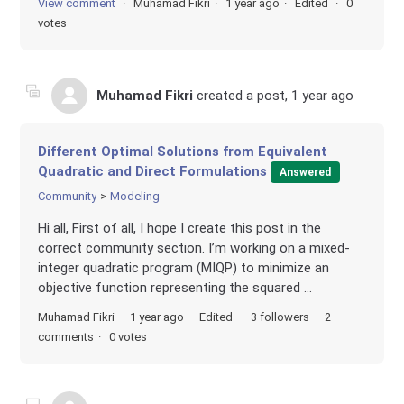
View comment
Muhamad Fikri
1 year ago
Edited
0
votes
Muhamad Fikri
created a post,
1 year ago
Different Optimal Solutions from Equivalent
Quadratic and Direct Formulations
Answered
Community
Modeling
Hi all, First of all, I hope I create this post in the
correct community section. I’m working on a mixed-
integer quadratic program (MIQP) to minimize an
objective function representing the squared ...
Muhamad Fikri
1 year ago
Edited
3 followers
2
comments
0 votes