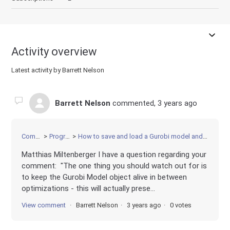
Activity overview
Latest activity by Barrett Nelson
Barrett Nelson
commented,
3 years ago
Community
Programming
How to save and load a Gurobi model and solution without rerunning the model after loading
Matthias Miltenberger I have a question regarding your
comment: "The one thing you should watch out for is
to keep the Gurobi Model object alive in between
optimizations - this will actually prese...
View comment
Barrett Nelson
3 years ago
0 votes