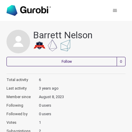
Barrett Nelson
Not
Follow
Total activity
6
Last activity
3 years ago
Member since
August 8, 2023
Following
0 users
Followed by
0 users
Votes
1
Subscriptions
2