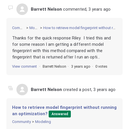
Barrett Nelson
commented,
3 years ago
Community
Modeling
How to retrieve model fingerprint without running an optimization?
Thanks for the quick response Riley. I tried this and
for some reason I am getting a different model
fingerprint with this method compared with the
fingerprint that is returned after I run an opti...
View comment
Barrett Nelson
3 years ago
0 votes
Barrett Nelson
created a post,
3 years ago
How to retrieve model fingerprint without running
an optimization?
Answered
Community
Modeling