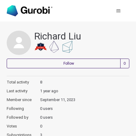
Richard Liu
Not
Follow
Total activity
8
Last activity
1 year ago
Member since
September 11, 2023
Following
0 users
Followed by
0 users
Votes
0
Subscriptions
3