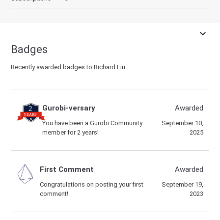
Badges
Recently awarded badges to Richard Liu
Gurobi-versary
Awarded
You have been a Gurobi Community
September 10,
member for 2 years!
2025
First Comment
Awarded
Congratulations on posting your first
September 19,
comment!
2023