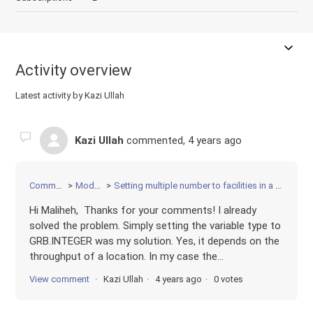
Activity overview
Latest activity by Kazi Ullah
Kazi Ullah
commented,
4 years ago
Community
Modeling
Setting multiple number to facilities in a single location
Hi Maliheh, Thanks for your comments! I already
solved the problem. Simply setting the variable type to
GRB.INTEGER was my solution. Yes, it depends on the
throughput of a location. In my case the...
View comment
Kazi Ullah
4 years ago
0 votes