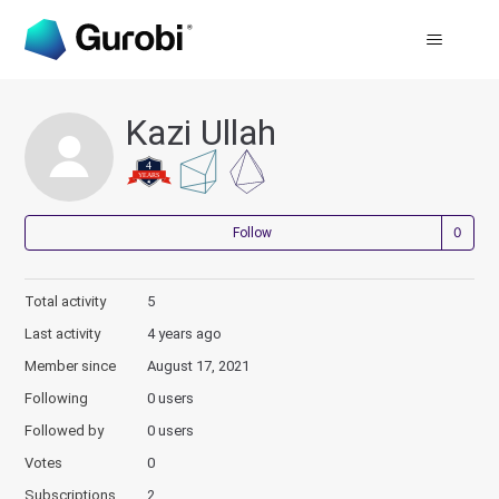
Kazi Ullah
Not
Follow
Total activity
5
Last activity
4 years ago
Member since
August 17, 2021
Following
0 users
Followed by
0 users
Votes
0
Subscriptions
2