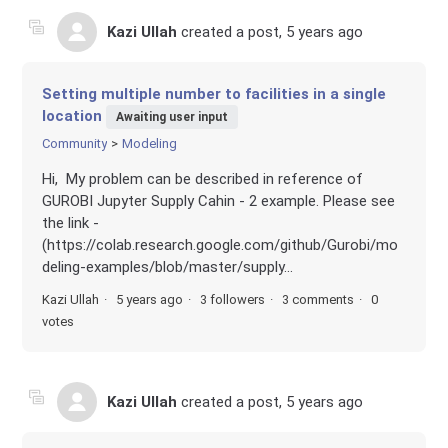
Kazi Ullah
created a post,
5 years ago
Setting multiple number to facilities in a single
location
Awaiting user input
Community
Modeling
Hi, My problem can be described in reference of
GUROBI Jupyter Supply Cahin - 2 example. Please see
the link -
(https://colab.research.google.com/github/Gurobi/mo
deling-examples/blob/master/supply...
Kazi Ullah
5 years ago
3 followers
3 comments
0
votes
Kazi Ullah
created a post,
5 years ago