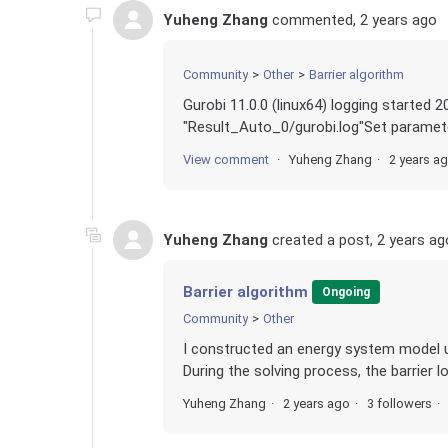
Yuheng Zhang
commented,
2 years ago
Community
Other
Barrier algorithm
Gurobi 11.0.0 (linux64) logging sta
"Result_Auto_0/gurobi.log"Set parameter
View comment
Yuheng Zhang
2 years a
Yuheng Zhang
created a post,
2 years ag
Barrier algorithm
Ongoing
Community
Other
I constructed an energy system model us
During the solving process, the barrier l
Yuheng Zhang
2 years ago
3 followers