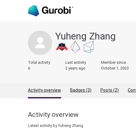
Yuheng Zhang
Total activity
Last activity
Member since
6
2 years ago
October 1, 2023
Activity overview
Badges (3)
Posts (2)
Com
Activity overview
Latest activity by Yuheng Zhang