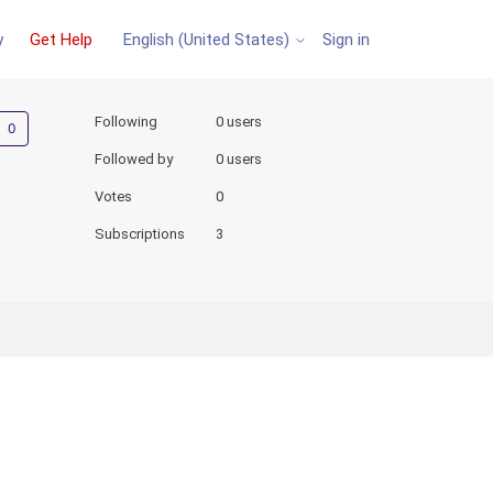
y
Get Help
Sign in
English (United States)
Not yet followed by anyone
Following
0 users
Followed by
0 users
Votes
0
Subscriptions
3