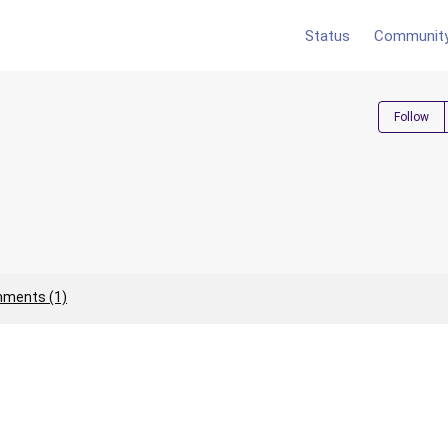
Status
Communit
Follow
ments (1)