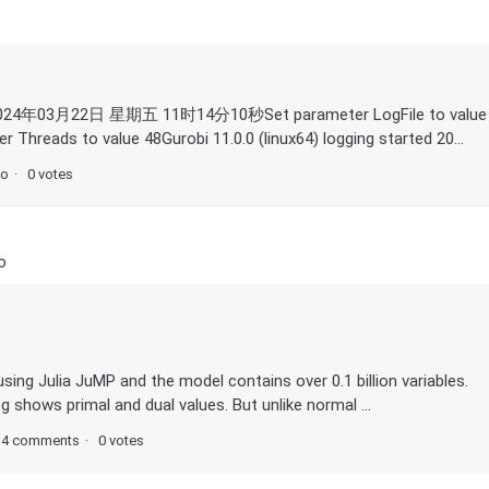
rted 2024年03月22日 星期五 11时14分10秒Set parameter LogFile to value
 Threads to value 48Gurobi 11.0.0 (linux64) logging started 20...
go
0 votes
o
ing Julia JuMP and the model contains over 0.1 billion variables.
og shows primal and dual values. But unlike normal ...
4 comments
0 votes