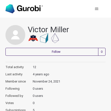
Victor Miller
Not
Follow
Total activity
12
Last activity
4 years ago
Member since
November 24, 2021
Following
0 users
Followed by
0 users
Votes
0
Subscriptions
5