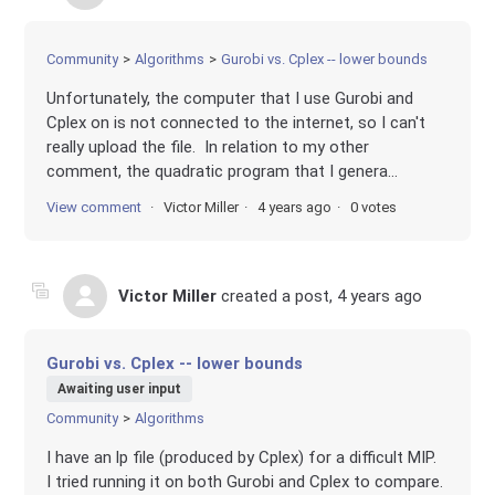
Community
Algorithms
Gurobi vs. Cplex -- lower bounds
Unfortunately, the computer that I use Gurobi and
Cplex on is not connected to the internet, so I can't
really upload the file. In relation to my other
comment, the quadratic program that I genera...
View comment
Victor Miller
4 years ago
0 votes
Victor Miller
created a post,
4 years ago
Gurobi vs. Cplex -- lower bounds
Awaiting user input
Community
Algorithms
I have an lp file (produced by Cplex) for a difficult MIP.
I tried running it on both Gurobi and Cplex to compare.