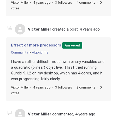
Victor Miller
4 years ago
3 followers
4 comments
0
votes
Victor Miller
created a post,
4 years ago
Effect of more processors
Answered
Community
Algorithms
I have a rather difficult model with binary variables and
a quadratic (blinear) objective. I first tried running
Gurobi 9.1.2 on my desktop, which has 4 cores, and it
was progressing fairly nicely...
Victor Miller
4 years ago
3 followers
2 comments
0
votes
Victor Miller
commented,
4 years ago