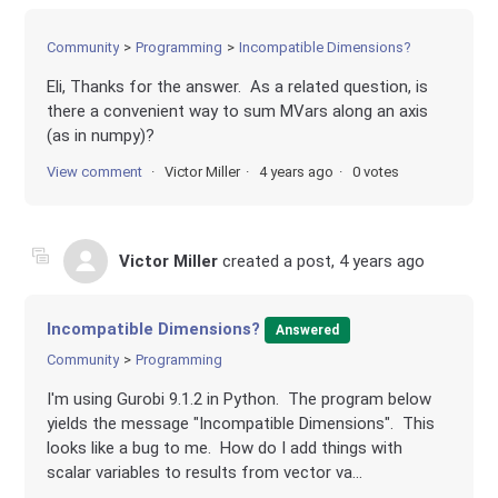
Community
Programming
Incompatible Dimensions?
Eli, Thanks for the answer. As a related question, is
there a convenient way to sum MVars along an axis
(as in numpy)?
View comment
Victor Miller
4 years ago
0 votes
Victor Miller
created a post,
4 years ago
Incompatible Dimensions?
Answered
Community
Programming
I'm using Gurobi 9.1.2 in Python. The program below
yields the message "Incompatible Dimensions". This
looks like a bug to me. How do I add things with
scalar variables to results from vector va...