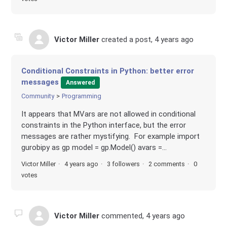
Victor Miller
created a post,
4 years ago
Conditional Constraints in Python: better error
messages
Answered
Community
Programming
It appears that MVars are not allowed in conditional
constraints in the Python interface, but the error
messages are rather mystifying. For example import
gurobipy as gp model = gp.Model() avars =...
Victor Miller
4 years ago
3 followers
2 comments
0
votes
Victor Miller
commented,
4 years ago