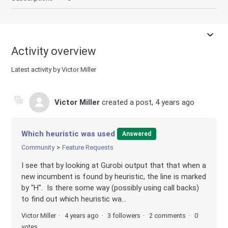
Activity overview
Latest activity by Victor Miller
Victor Miller
created a post,
4 years ago
Which heuristic was used
Answered
Community
Feature Requests
I see that by looking at Gurobi output that that when a
new incumbent is found by heuristic, the line is marked
by "H". Is there some way (possibly using call backs)
to find out which heuristic wa...
Victor Miller
4 years ago
3 followers
2 comments
0
votes