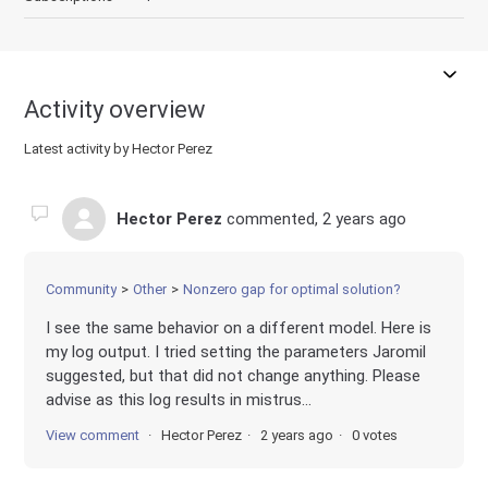
Activity overview
Latest activity by Hector Perez
Hector Perez
commented,
2 years ago
Community
Other
Nonzero gap for optimal solution?
I see the same behavior on a different model. Here is
my log output. I tried setting the parameters Jaromil
suggested, but that did not change anything. Please
advise as this log results in mistrus...
View comment
Hector Perez
2 years ago
0 votes