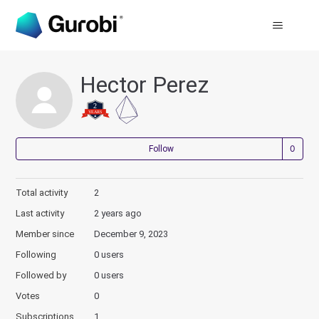
Hector Perez
Not
Follow
Total activity
2
Last activity
2 years ago
Member since
December 9, 2023
Following
0 users
Followed by
0 users
Votes
0
Subscriptions
1