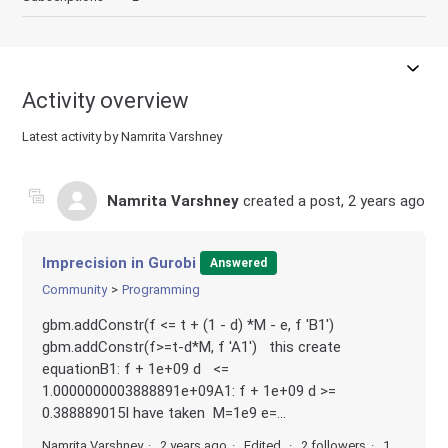
Activity overview
Latest activity by Namrita Varshney
Namrita Varshney
created a post,
2 years ago
Imprecision in Gurobi
Answered
Community
Programming
gbm.addConstr(f <= t + (1 - d) *M - e, f 'B1')
gbm.addConstr(f>=t-d*M, f 'A1') this create
equationB1: f + 1e+09 d <=
1.0000000003888891e+09A1: f + 1e+09 d >=
0.388889015I have taken M=1e9 e=...
Namrita Varshney
2 years ago
Edited
2 followers
1