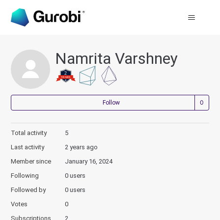
Namrita Varshney
Not
Follow
Total activity
5
Last activity
2 years ago
Member since
January 16, 2024
Following
0 users
Followed by
0 users
Votes
0
Subscriptions
2