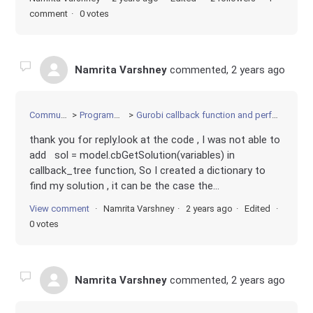
comment
0 votes
Namrita Varshney
commented,
2 years ago
Community
Programming
Gurobi callback function and performance
thank you for reply.look at the code , I was not able to
add sol = model.cbGetSolution(variables) in
callback_tree function, So I created a dictionary to
find my solution , it can be the case the...
View comment
Namrita Varshney
2 years ago
Edited
0 votes
Namrita Varshney
commented,
2 years ago