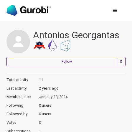
Antonios Georgantas
Not
Follow
Total activity
11
Last activity
2 years ago
Member since
January 28, 2024
Following
0 users
Followed by
0 users
Votes
0
Subscriptions
1