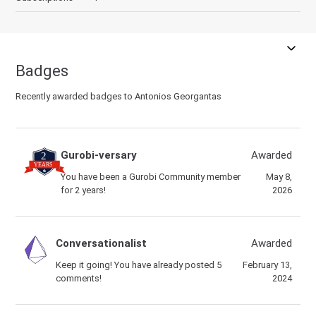
Badges
Recently awarded badges to Antonios Georgantas
Gurobi-versary
Awarded
You have been a Gurobi Community member
May 8,
for 2 years!
2026
Conversationalist
Awarded
Keep it going! You have already posted 5
February 13,
comments!
2024