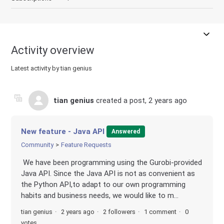
Activity overview
Latest activity by tian genius
tian genius
created a post,
2 years ago
New feature - Java API
Answered
Community
Feature Requests
We have been programming using the Gurobi-provided
Java API. Since the Java API is not as convenient as
the Python API,to adapt to our own programming
habits and business needs, we would like to m...
tian genius
2 years ago
2 followers
1 comment
0
votes