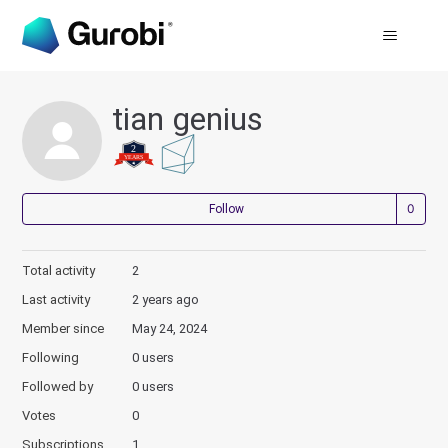
tian genius
Not
Follow
Total activity
2
Last activity
2 years ago
Member since
May 24, 2024
Following
0 users
Followed by
0 users
Votes
0
Subscriptions
1