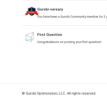
Gurobi-versary
You have been a Gurobi Community member for 2 y
First Question
Congratulations on posting your first question!
© Gurobi Optimization, LLC. All rights reserved.