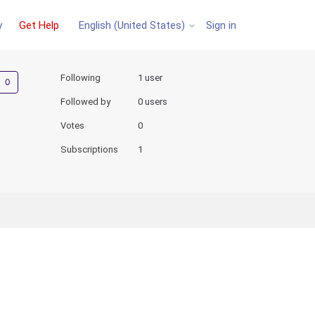
y
Get Help
Sign in
English (United States)
Not yet followed by anyone
Following
1 user
Followed by
0 users
Votes
0
Subscriptions
1