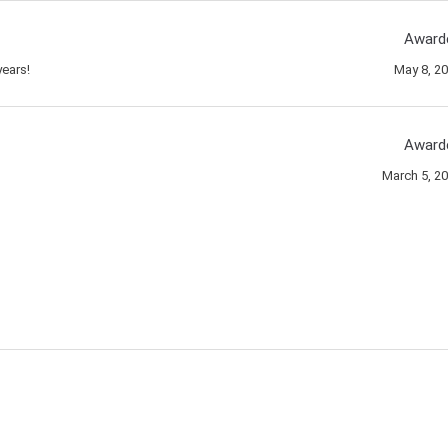
Award
ears!
May 8, 2
Award
March 5, 2