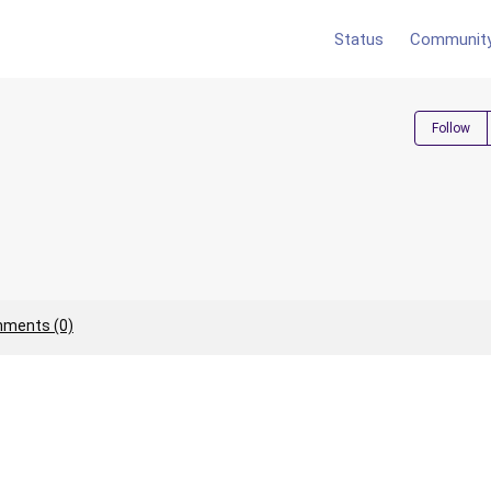
Status
Communit
Follow
ments (0)