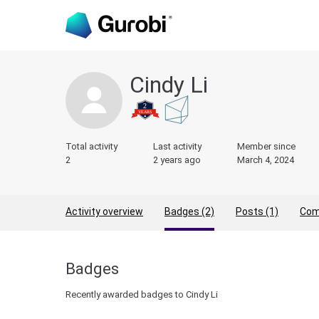
Cindy Li
Total activity
Last activity
Member since
2
2 years ago
March 4, 2024
Activity overview
Badges (2)
Posts (1)
Com
Badges
Recently awarded badges to Cindy Li