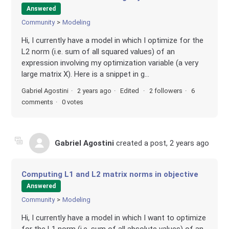
Answered
Community
Modeling
Hi, I currently have a model in which I optimize for the
L2 norm (i.e. sum of all squared values) of an
expression involving my optimization variable (a very
large matrix X). Here is a snippet in g...
Gabriel Agostini
2 years ago
Edited
2 followers
6
comments
0 votes
Gabriel Agostini
created a post,
2 years ago
Computing L1 and L2 matrix norms in objective
Answered
Community
Modeling
Hi, I currently have a model in which I want to optimize