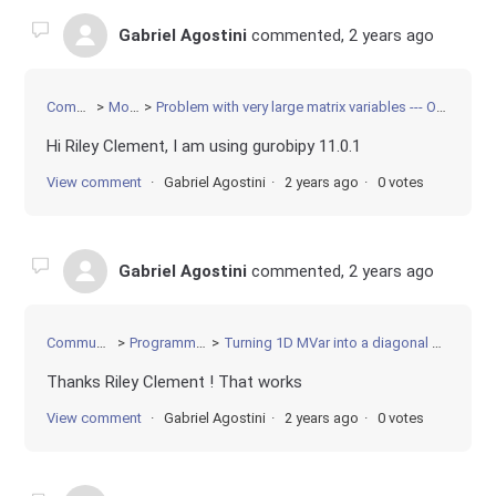
Gabriel Agostini
commented,
2 years ago
Community
Modeling
Problem with very large matrix variables --- OverFlow error when setting objective?
Hi Riley Clement, I am using gurobipy 11.0.1
View comment
Gabriel Agostini
2 years ago
0 votes
Gabriel Agostini
commented,
2 years ago
Community
Programming
Turning 1D MVar into a diagonal matrix
Thanks Riley Clement ! That works
View comment
Gabriel Agostini
2 years ago
0 votes