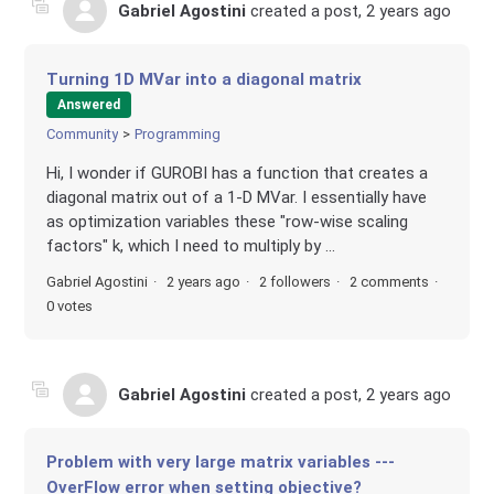
Gabriel Agostini
created a post,
2 years ago
Turning 1D MVar into a diagonal matrix
Answered
Community
Programming
Hi, I wonder if GUROBI has a function that creates a
diagonal matrix out of a 1-D MVar. I essentially have
as optimization variables these "row-wise scaling
factors" k, which I need to multiply by ...
Gabriel Agostini
2 years ago
2 followers
2 comments
0 votes
Gabriel Agostini
created a post,
2 years ago
Problem with very large matrix variables ---
OverFlow error when setting objective?