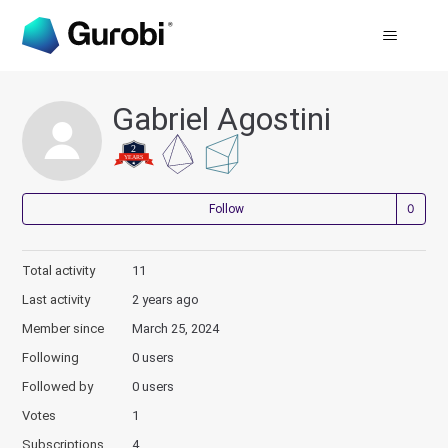
Gabriel Agostini
Not
Follow
Total activity
11
Last activity
2 years ago
Member since
March 25, 2024
Following
0 users
Followed by
0 users
Votes
1
Subscriptions
4