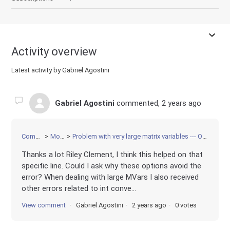
Activity overview
Latest activity by Gabriel Agostini
Gabriel Agostini
commented,
2 years ago
Community
Modeling
Problem with very large matrix variables --- OverFlow error when setting objective?
Thanks a lot Riley Clement, I think this helped on that
specific line. Could I ask why these options avoid the
error? When dealing with large MVars I also received
other errors related to int conve...
View comment
Gabriel Agostini
2 years ago
0 votes