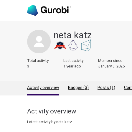
neta katz
Total activity
Last activity
Member since
3
1 year ago
January 3, 2025
Activity overview
Badges (3)
Posts (1)
Com
Activity overview
Latest activity by neta katz