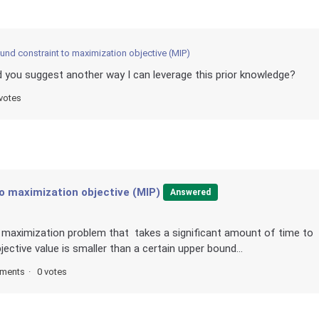
und constraint to maximization objective (MIP)
d you suggest another way I can leverage this prior knowledge?
votes
o maximization objective (MIP)
Answered
d maximization problem that takes a significant amount of time to
jective value is smaller than a certain upper bound...
ments
0 votes