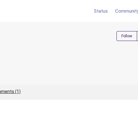
Status
Communit
Follow
ments (1)