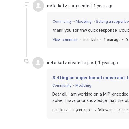
neta katz
commented,
1 year ago
Community
Modeling
Setting an upper bo
thank you for thw quick response. Coul
View comment
neta katz
1 year ago
0 
neta katz
created a post,
1 year ago
Setting an upper bound constraint t
Community
Modeling
Dear all, I am working on a MIP-encode
solve. I have prior knowledge that the ob
neta katz
1 year ago
2 followers
3 com