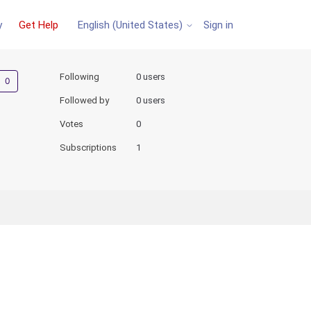
y
Get Help
Sign in
English (United States)
Not yet followed by anyone
Following
0 users
Followed by
0 users
Votes
0
Subscriptions
1