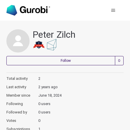
Peter Zilch
Not
Follow
Total activity
2
Last activity
2 years ago
Member since
June 18, 2024
Following
0 users
Followed by
0 users
Votes
0
Subscriptions
1