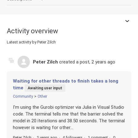
Activity overview
Latest activity by Peter Zilch
Peter Zilch
created a post,
2 years ago
Waiting for other threads to finish takes a long
time
Awaiting user input
Community
Other
I'm using the Gurobi optimizer via Julia in Visual Studio
code. The terminal tells me that the barrier solved the
model in 20 iterations and 38.50 seconds. The terminal
however is waiting for other...
Peter Zilch
2 years ago
4 followers
1 comment
0