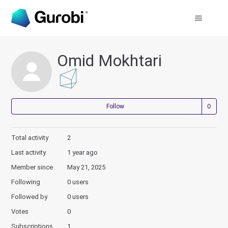
Omid Mokhtari
Not
Follow
Total activity
2
Last activity
1 year ago
Member since
May 21, 2025
Following
0 users
Followed by
0 users
Votes
0
Subscriptions
1