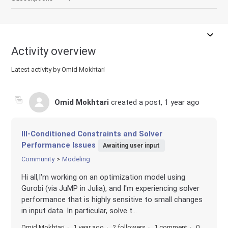
Activity overview
Latest activity by Omid Mokhtari
Omid Mokhtari
created a post,
1 year ago
Ill-Conditioned Constraints and Solver
Performance Issues
Awaiting user input
Community
Modeling
Hi all,I'm working on an optimization model using
Gurobi (via JuMP in Julia), and I'm experiencing solver
performance that is highly sensitive to small changes
in input data. In particular, solve t...
Omid Mokhtari
1 year ago
2 followers
1 comment
0