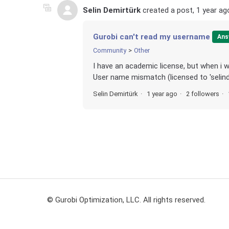
Selin Demirtürk
created a post,
1 year ag
Gurobi can't read my username
Ans
Community
Other
I have an academic license, but when i wa
User name mismatch (licensed to 'selindem
Selin Demirtürk
1 year ago
2 followers
© Gurobi Optimization, LLC. All rights reserved.