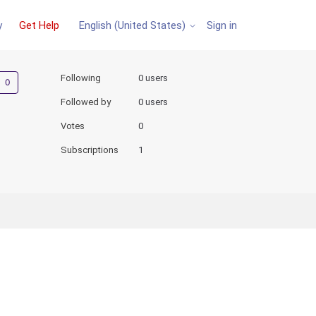
y
Get Help
Sign in
English (United States)
Not yet followed by anyone
Following
0 users
Followed by
0 users
Votes
0
Subscriptions
1