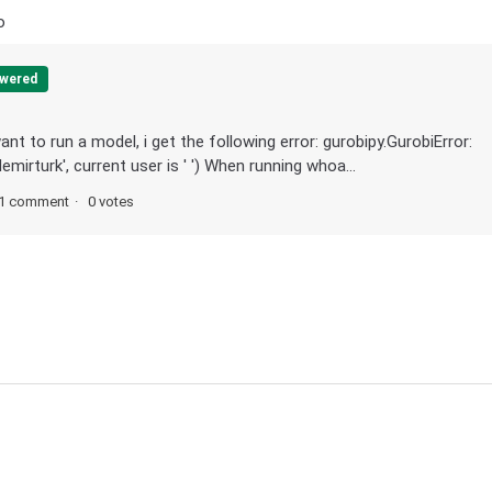
o
wered
nt to run a model, i get the following error: gurobipy.GurobiError:
irturk', current user is ' ') When running whoa...
1 comment
0 votes