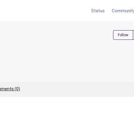
Status
Communit
Follow
ments (0)