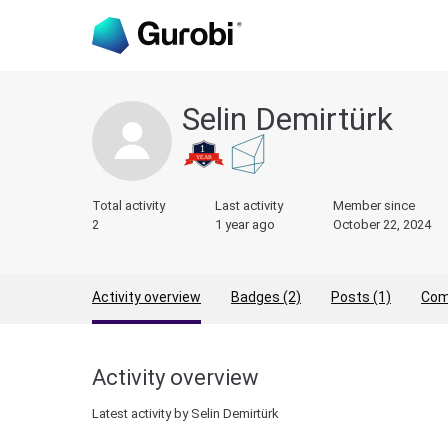
Selin Demirtürk
Total activity
Last activity
Member since
2
1 year ago
October 22, 2024
Activity overview
Badges (2)
Posts (1)
Com
Activity overview
Latest activity by Selin Demirtürk