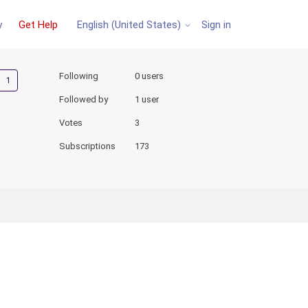
y
Get Help
Sign in
English (United States)
Followed by one person
Following
0 users
Followed by
1 user
Votes
3
Subscriptions
173