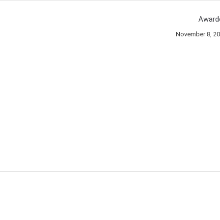
Award
November 8, 2