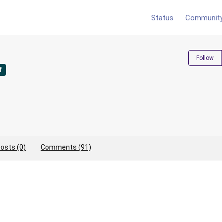
Status
Communit
Follow
f
osts (0)
Comments (91)