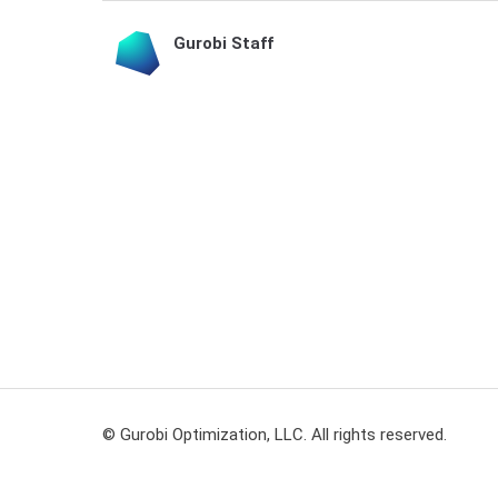
Gurobi Staff
© Gurobi Optimization, LLC. All rights reserved.