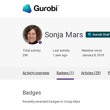
Sonja Mars
Gurobi Staf
Total activity
Last activity
Member since
296
1 year ago
January 8, 2019
Activity overview
Badges (1)
Articles (29)
P
Badges
Recently awarded badges to Sonja Mars