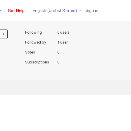
y
Get Help
Sign in
English (United States)
Followed by one person
Following
0 users
Followed by
1 user
Votes
0
Subscriptions
0