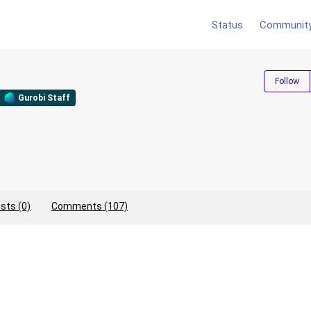
Status
Communit
Follow
Gurobi Staff
sts (0)
Comments (107)