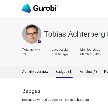
Tobias Achterberg
Total activity
Last activity
Member since
108
3 years ago
March 18, 2019
Activity overview
Badges (1)
Articles (1)
Po
Badges
Recently awarded badges to Tobias Achterberg