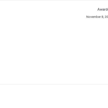
Award
November 8, 2