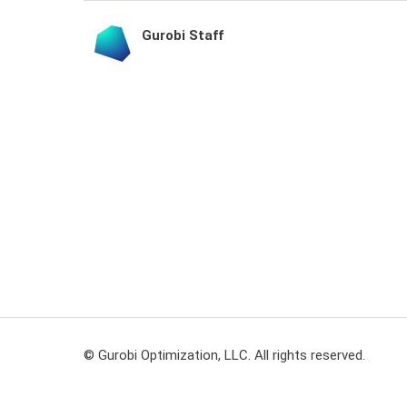
Gurobi Staff
© Gurobi Optimization, LLC. All rights reserved.