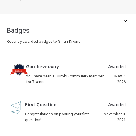
Badges
Recently awarded badges to Sinan Kivanc
Gurobi-versary
Awarded
You have been a Gurobi Community member
May 7,
for 7 years!
2026
First Question
Awarded
Congratulations on posting your first
November 8,
question!
2021