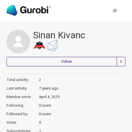
Sinan Kivanc
Not
Follow
Total activity
2
Last activity
7 years ago
Member since
April 4, 2019
Following
0 users
Followed by
0 users
Votes
0
Subscriptions
1