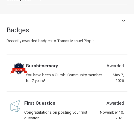
Badges
Recently awarded badges to Tomas Manuel Pippia
Gurobi-versary
Awarded
You have been a Gurobi Community member
May 7,
for 7 years!
2026
First Question
Awarded
Congratulations on posting your first
November 10,
question!
2021