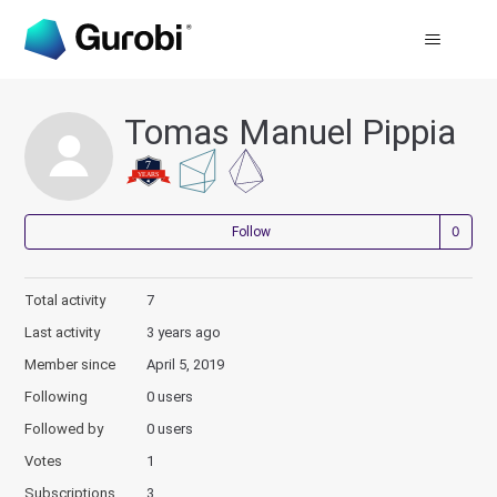
Tomas Manuel Pippia
Not
Follow
Total activity
7
Last activity
3 years ago
Member since
April 5, 2019
Following
0 users
Followed by
0 users
Votes
1
Subscriptions
3