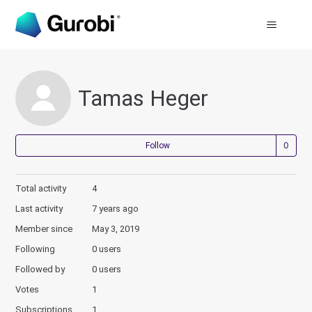
Tamas Heger
Not
Follow
Total activity
4
Last activity
7 years ago
Member since
May 3, 2019
Following
0 users
Followed by
0 users
Votes
1
Subscriptions
1