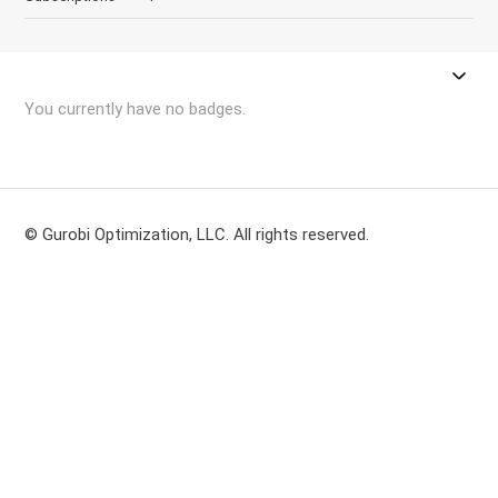
You currently have no badges.
© Gurobi Optimization, LLC. All rights reserved.