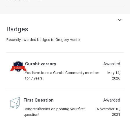
Badges
Recently awarded badges to Gregory Hunter
Gurobi-versary
Awarded
You have been a Gurobi Community member
May 14,
for 7 years!
2026
First Question
Awarded
Congratulations on posting your first
November 10,
question!
2021