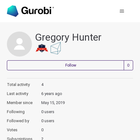
Gregory Hunter
Not
Follow
Total activity
4
Last activity
6 years ago
Member since
May 15, 2019
Following
0 users
Followed by
0 users
Votes
0
Subscriptions
2