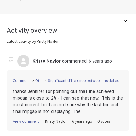
Activity overview
Latest activity by Kristy Naylor
Kristy Naylor
commented,
6 years ago
Community
Other
Significant difference between model execution
thanks Jennifer for pointing out that the achieved
mipgap is close to 2% - I can see that now. This is the
most current log, I am not sure why the last line and
final mipgap is not displaying. The...
View comment
Kristy Naylor
6 years ago
0 votes