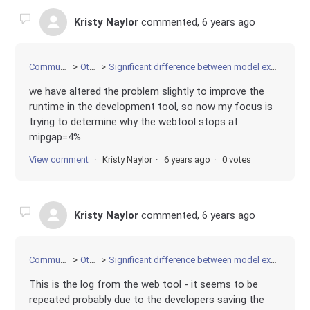
Kristy Naylor
commented,
6 years ago
Community
Other
Significant difference between model execution
we have altered the problem slightly to improve the
runtime in the development tool, so now my focus is
trying to determine why the webtool stops at
mipgap=4%
View comment
Kristy Naylor
6 years ago
0 votes
Kristy Naylor
commented,
6 years ago
Community
Other
Significant difference between model execution
This is the log from the web tool - it seems to be
repeated probably due to the developers saving the