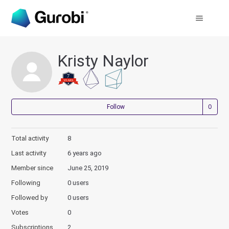
Kristy Naylor
Not
Follow
Total activity
8
Last activity
6 years ago
Member since
June 25, 2019
Following
0 users
Followed by
0 users
Votes
0
Subscriptions
2