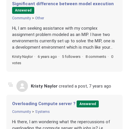
Significant difference between model execution
Answered
Community
Other
Hi, I am seeking assistance with my complex
assignment problem modeled as an MIP. I have two
environments currently set up to solve the MIP, one is
a development environment which is much like your...
Kristy Naylor
6 years ago
5 followers
8 comments
0
votes
Kristy Naylor
created a post,
7 years ago
Overloading Compute server ?
Answered
Community
Systems
Hi there, I am wondering what the repercussions of
overloading the compute server with jobs is? i.e.