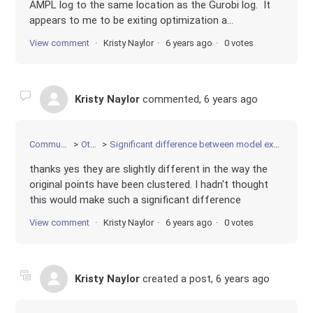
AMPL log to the same location as the Gurobi log. It
appears to me to be exiting optimization a...
View comment
Kristy Naylor
6 years ago
0 votes
Kristy Naylor
commented,
6 years ago
Community
Other
Significant difference between model execution
thanks yes they are slightly different in the way the
original points have been clustered. I hadn't thought
this would make such a significant difference
View comment
Kristy Naylor
6 years ago
0 votes
Kristy Naylor
created a post,
6 years ago