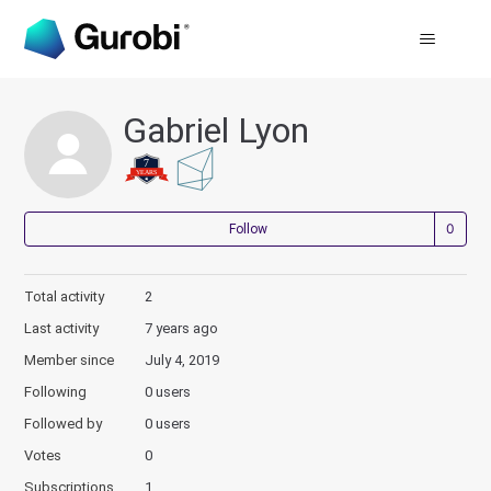
Gabriel Lyon
Not
Follow
Total activity
2
Last activity
7 years ago
Member since
July 4, 2019
Following
0 users
Followed by
0 users
Votes
0
Subscriptions
1