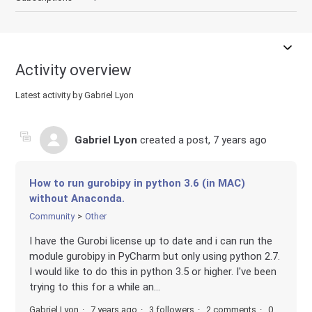
Activity overview
Latest activity by Gabriel Lyon
Gabriel Lyon
created a post,
7 years ago
How to run gurobipy in python 3.6 (in MAC)
without Anaconda.
Community
Other
I have the Gurobi license up to date and i can run the
module gurobipy in PyCharm but only using python 2.7.
I would like to do this in python 3.5 or higher. I've been
trying to this for a while an...
Gabriel Lyon
7 years ago
3 followers
2 comments
0