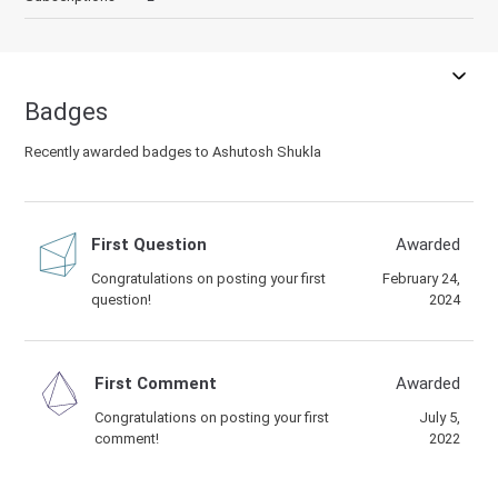
Badges
Recently awarded badges to Ashutosh Shukla
First Question
Awarded
Congratulations on posting your first
February 24,
question!
2024
First Comment
Awarded
Congratulations on posting your first
July 5,
comment!
2022