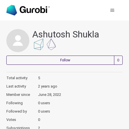
Ashutosh Shukla
Not
Follow
Total activity
5
Last activity
2 years ago
Member since
June 28, 2022
Following
0 users
Followed by
0 users
Votes
0
Subscriptions
2