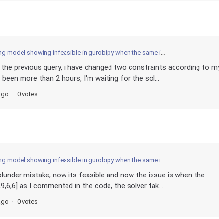
obipy when the same is solved optimally by MIP python open source solver? What am I missing ? Is it the operation between arrays and guobi variables the issue? How to find out?
in the previous query, i have changed two constraints according to m
 been more than 2 hours, I'm waiting for the sol...
ago
0 votes
obipy when the same is solved optimally by MIP python open source solver? What am I missing ? Is it the operation between arrays and guobi variables the issue? How to find out?
 blunder mistake, now its feasible and now the issue is when the
2,9,6,6] as I commented in the code, the solver tak...
ago
0 votes