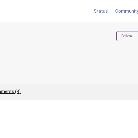
Status
Communit
Follow
ments (4)