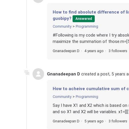
How to find absolute difference of 
guobipy?
Answered
Community
Programming
#Following is my code where I try abso
maximize the summation of those.m=[5,3,
Gnanadeepan D
4 years ago
3 followers
Gnanadeepan D
created a post,
5 years 
How to acheive cumulative sum of c
Community
Programming
Say I have X1 and X2 which is based o
and so X1 and X2 will be variables. x1=[[[1, 6], 
Gnanadeepan D
5 years ago
3 followers