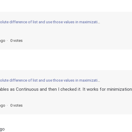
ifference of list and use those values in maximization optimization model guobipy?
ago
0 votes
ifference of list and use those values in maximization optimization model guobipy?
bles as Continuous and then I checked it. It works for minimization
ago
0 votes
ago