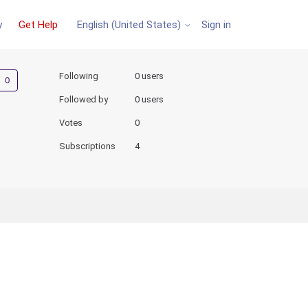
y
Get Help
Sign in
English (United States)
Not yet followed by anyone
Following
0 users
Followed by
0 users
Votes
0
Subscriptions
4