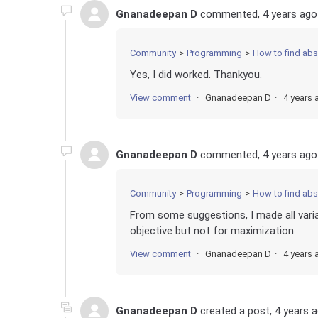
Gnanadeepan D
commented,
4 years ago
Community
Programming
How to find absolute d
Yes, I did worked. Thankyou.
View comment
Gnanadeepan D
4 years 
Gnanadeepan D
commented,
4 years ago
Community
Programming
How to find absolute d
From some suggestions, I made all varia
objective but not for maximization.
View comment
Gnanadeepan D
4 years 
Gnanadeepan D
created a post,
4 years 