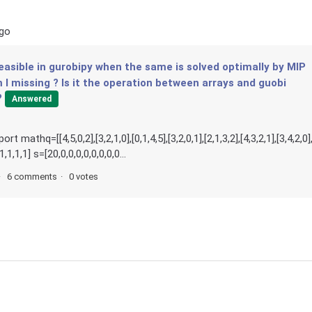
ago
easible in gurobipy when the same is solved optimally by MIP
I missing ? Is it the operation between arrays and guobi
?
Answered
thq=[[4,5,0,2],[3,2,1,0],[0,1,4,5],[3,2,0,1],[2,1,3,2],[4,3,2,1],[3,4,2,0]
1,1,1,1] s=[20,0,0,0,0,0,0,0,0...
6 comments
0 votes