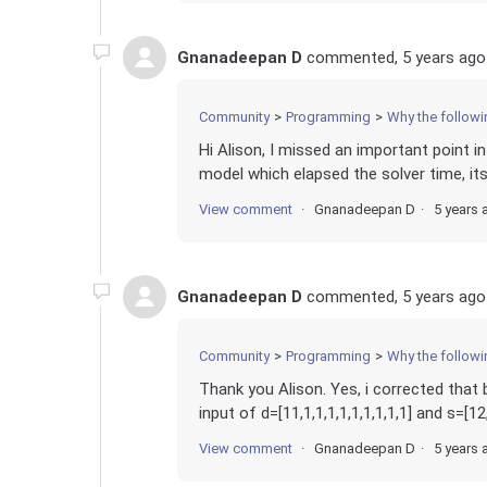
Gnanadeepan D
commented,
5 years ago
Community
Programming
Why the following model showing infeasible in gur
Hi Alison, I missed an important point 
model which elapsed the solver time, its
View comment
Gnanadeepan D
5 years 
Gnanadeepan D
commented,
5 years ago
Community
Programming
Why the following model showing infeasible in gur
Thank you Alison. Yes, i corrected that
input of d=[11,1,1,1,1,1,1,1,1,1] and s=[1
View comment
Gnanadeepan D
5 years 