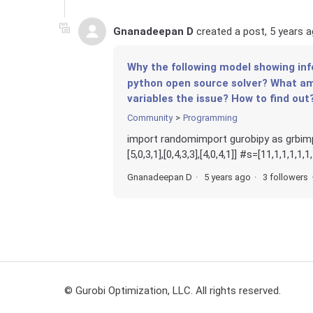
Gnanadeepan D
created a post,
5 years 
Why the following model showing inf
python open source solver? What am 
variables the issue? How to find out
Community
Programming
import randomimport gurobipy as grbimport ma
[5,0,3,1],[0,4,3,3],[4,0,4,1]] #s=[11,1,1,1,1,1,
Gnanadeepan D
5 years ago
3 followers
© Gurobi Optimization, LLC. All rights reserved.