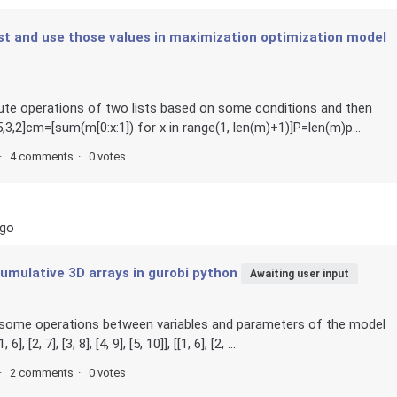
list and use those values in maximization optimization model
lute operations of two lists based on some conditions and then
2]cm=[sum(m[0:x:1]) for x in range(1, len(m)+1)]P=len(m)p...
4 comments
0 votes
ago
umulative 3D arrays in gurobi python
Awaiting user input
n some operations between variables and parameters of the model
[2, 7], [3, 8], [4, 9], [5, 10]], [[1, 6], [2, ...
2 comments
0 votes