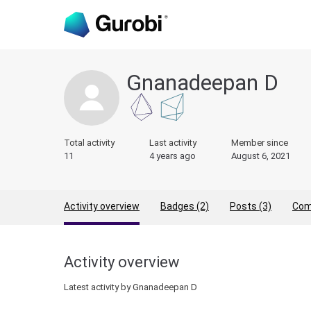
Gnanadeepan D
Total activity
Last activity
Member since
11
4 years ago
August 6, 2021
Activity overview
Badges (2)
Posts (3)
Com
Activity overview
Latest activity by Gnanadeepan D