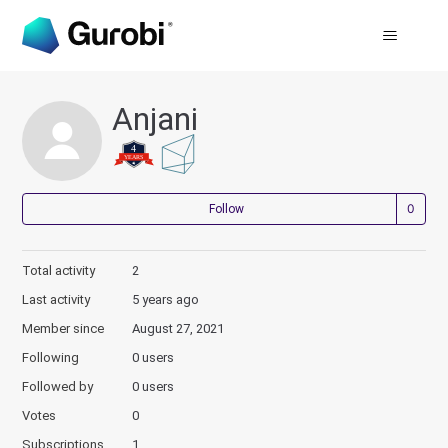
Anjani
Not
Follow
Total activity
2
Last activity
5 years ago
Member since
August 27, 2021
Following
0 users
Followed by
0 users
Votes
0
Subscriptions
1