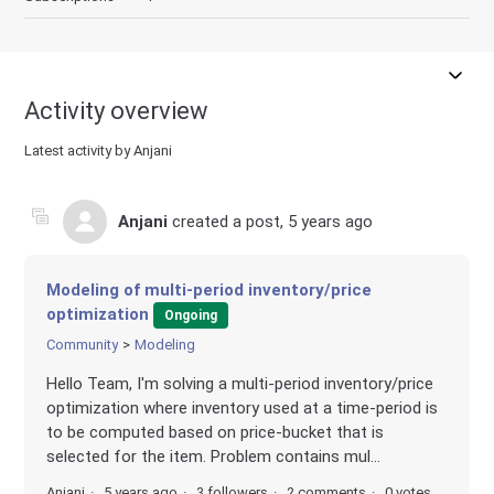
Activity overview
Latest activity by Anjani
Anjani
created a post,
5 years ago
Modeling of multi-period inventory/price
optimization
Ongoing
Community
Modeling
Hello Team, I'm solving a multi-period inventory/price
optimization where inventory used at a time-period is
to be computed based on price-bucket that is
selected for the item. Problem contains mul...
Anjani
5 years ago
3 followers
2 comments
0 votes