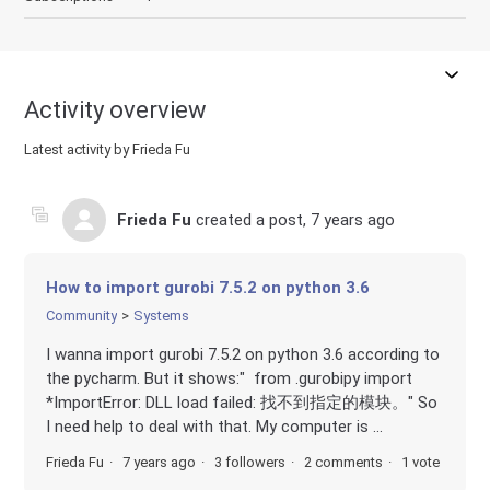
Activity overview
Latest activity by Frieda Fu
Frieda Fu
created a post,
7 years ago
How to import gurobi 7.5.2 on python 3.6
Community
Systems
I wanna import gurobi 7.5.2 on python 3.6 according to
the pycharm. But it shows:" from .gurobipy import
*ImportError: DLL load failed: 找不到指定的模块。" So
I need help to deal with that. My computer is ...
Frieda Fu
7 years ago
3 followers
2 comments
1 vote