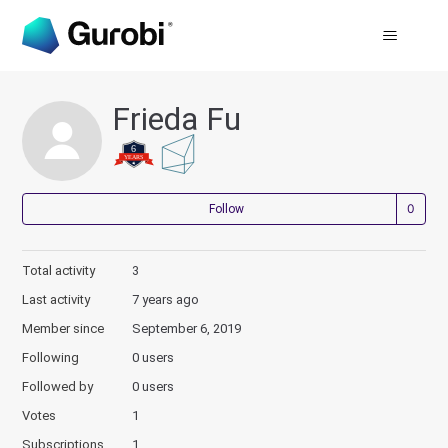
Frieda Fu
Not
Follow
Total activity
3
Last activity
7 years ago
Member since
September 6, 2019
Following
0 users
Followed by
0 users
Votes
1
Subscriptions
1