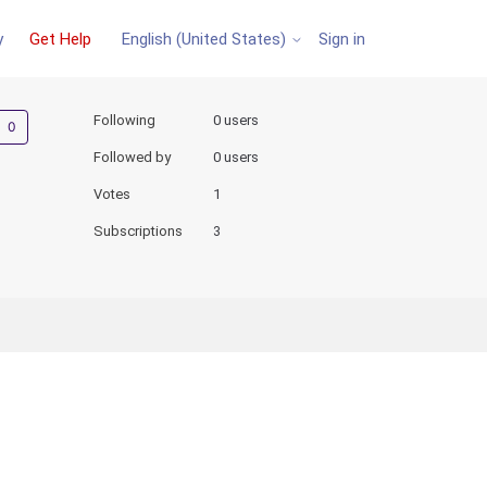
y
Get Help
Sign in
English (United States)
Not yet followed by anyone
Following
0 users
Followed by
0 users
Votes
1
Subscriptions
3