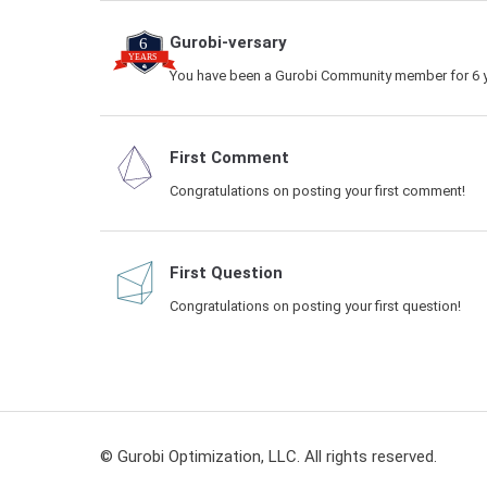
Gurobi-versary
You have been a Gurobi Community member for 6 y
First Comment
Congratulations on posting your first comment!
First Question
Congratulations on posting your first question!
© Gurobi Optimization, LLC. All rights reserved.