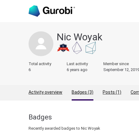
Nic Woyak
Total activity
Last activity
Member since
6
6 years ago
September 12, 201
Activity overview
Badges (3)
Posts (1)
Com
Badges
Recently awarded badges to Nic Woyak