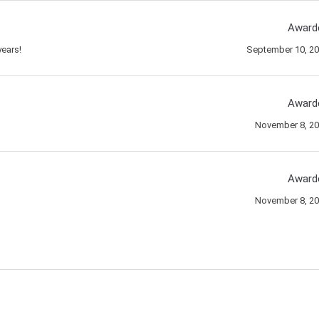
Award
ears!
September 10, 2
Award
November 8, 2
Award
November 8, 2