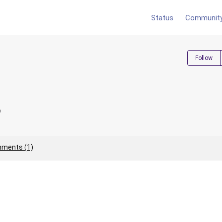
Status
Communit
Follow
9
ments (1)