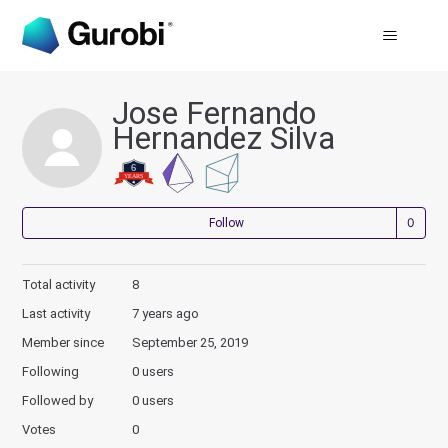
Jose Fernando
Hernandez Silva
Not
Follow
Total activity
8
Last activity
7 years ago
Member since
September 25, 2019
Following
0 users
Followed by
0 users
Votes
0