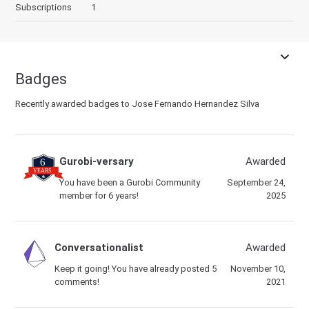
Subscriptions
1
Badges
Recently awarded badges to Jose Fernando Hernandez Silva
Gurobi-versary
Awarded
You have been a Gurobi Community
September 24,
member for 6 years!
2025
Conversationalist
Awarded
Keep it going! You have already posted 5
November 10,
comments!
2021