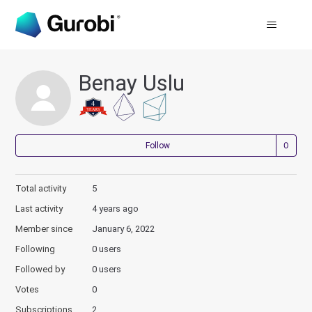
Benay Uslu
Not
Follow
Total activity
5
Last activity
4 years ago
Member since
January 6, 2022
Following
0 users
Followed by
0 users
Votes
0
Subscriptions
2