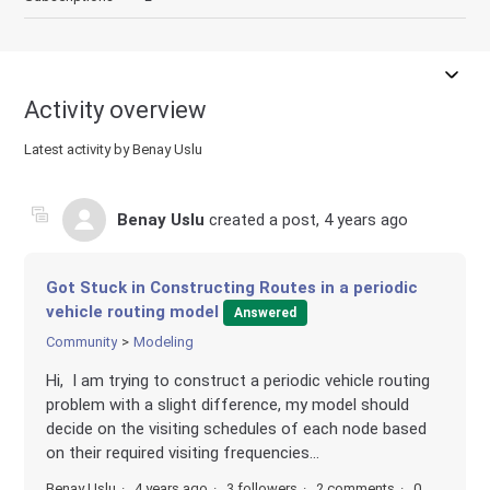
Activity overview
Latest activity by Benay Uslu
Benay Uslu
created a post,
4 years ago
Got Stuck in Constructing Routes in a periodic
vehicle routing model
Answered
Community
Modeling
Hi, I am trying to construct a periodic vehicle routing
problem with a slight difference, my model should
decide on the visiting schedules of each node based
on their required visiting frequencies...
Benay Uslu
4 years ago
3 followers
2 comments
0