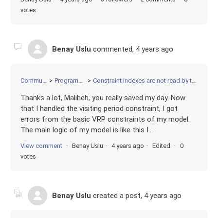
votes
Benay Uslu
commented,
4 years ago
Community
Programming
Constraint indexes are not read by the model
Thanks a lot, Maliheh, you really saved my day. Now
that I handled the visiting period constraint, I got
errors from the basic VRP constraints of my model.
The main logic of my model is like this I...
View comment
Benay Uslu
4 years ago
Edited
0
votes
Benay Uslu
created a post,
4 years ago