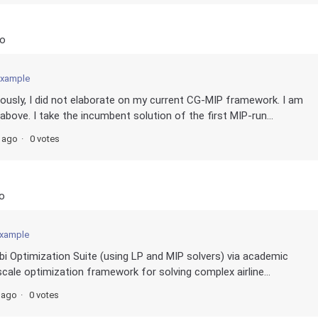
go
example
ously, I did not elaborate on my current CG-MIP framework. I am
bove. I take the incumbent solution of the first MIP-run...
s ago
0 votes
o
example
obi Optimization Suite (using LP and MIP solvers) via academic
cale optimization framework for solving complex airline...
 ago
0 votes