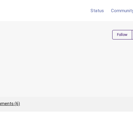
Status
Communit
Follow
ments (6)