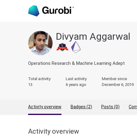
Divyam Aggarwal
Operations Research & Machine Learning Adept
Total activity
Last activity
Member since
13
6 years ago
December 6, 2019
Activity overview
Badges (2)
Posts (0)
Com
Activity overview