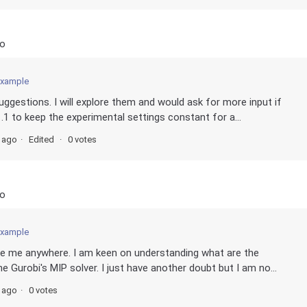
go
example
uggestions. I will explore them and would ask for more input if
1.1 to keep the experimental settings constant for a...
s ago
Edited
0 votes
go
example
take me anywhere. I am keen on understanding what are the
e Gurobi's MIP solver. I just have another doubt but I am no...
s ago
0 votes