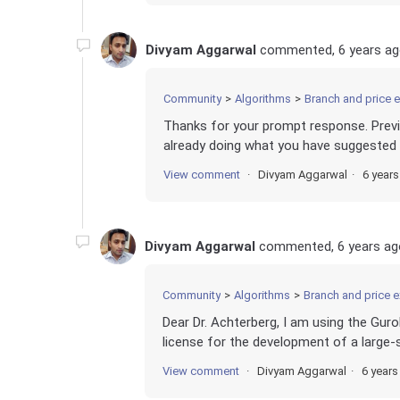
Divyam Aggarwal
commented,
6 years a
Community
Algorithms
Branch and price 
Thanks for your prompt response. Previ
already doing what you have suggested a
View comment
Divyam Aggarwal
6 year
Divyam Aggarwal
commented,
6 years ag
Community
Algorithms
Branch and price 
Dear Dr. Achterberg, I am using the Gur
license for the development of a large-s
View comment
Divyam Aggarwal
6 years