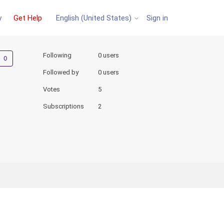
y
Get Help
Sign in
English (United States)
Not yet followed by anyone
Following
0 users
Followed by
0 users
Votes
5
Subscriptions
2